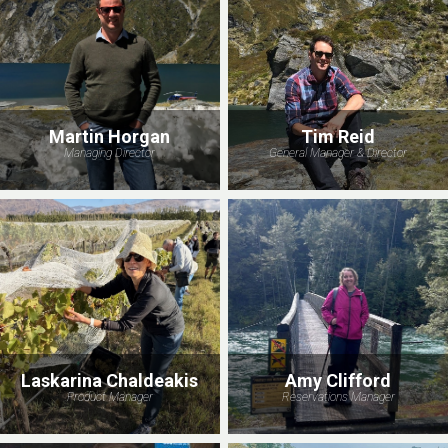
Martin Horgan
Tim Reid
Managing Director
General Manager & Director
Laskarina Chaldeakis
Amy Clifford
Product Manager
Reservations Manager