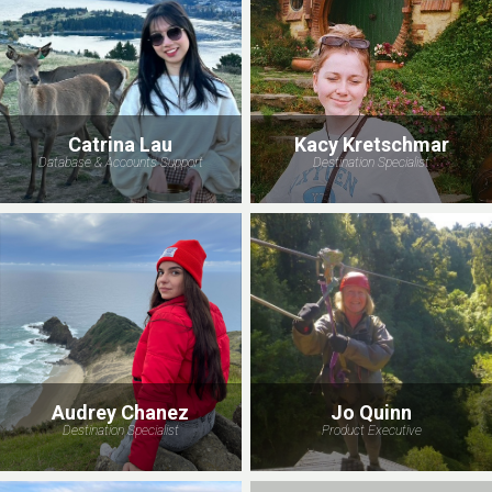
Catrina Lau
Kacy Kretschmar
Database & Accounts Support
Destination Specialist
Audrey Chanez
Jo Quinn
Destination Specialist
Product Executive