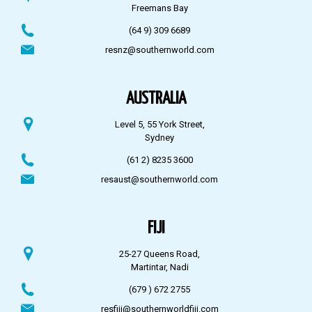
Freemans Bay
(64 9) 309 6689
resnz@southernworld.com
AUSTRALIA
Level 5, 55 York Street,
Sydney
(61 2) 8235 3600
resaust@southernworld.com
FIJI
25-27 Queens Road,
Martintar, Nadi
(679 ) 672 2755
resfiji@southernworldfiji.com