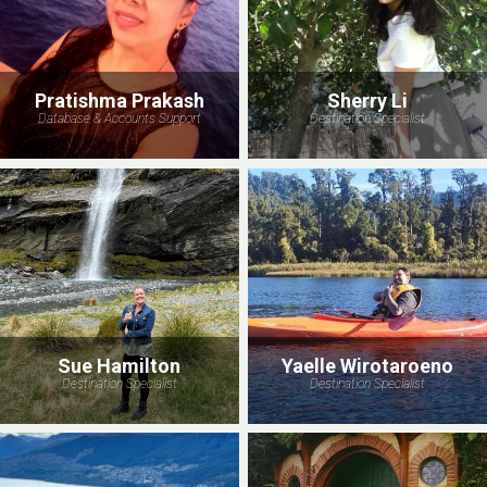
Pratishma Prakash
Sherry Li
Database & Accounts Support
Destination Specialist
Sue Hamilton
Yaelle Wirotaroeno
Destination Specialist
Destination Specialist