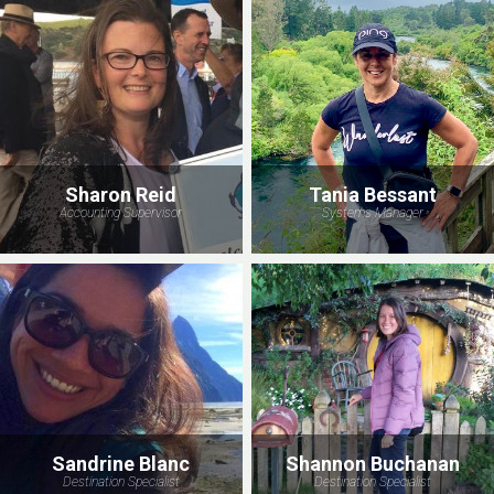
Sharon Reid
Tania Bessant
Accounting Supervisor
Systems Manager
Sandrine Blanc
Shannon Buchanan
Destination Specialist
Destination Specialist