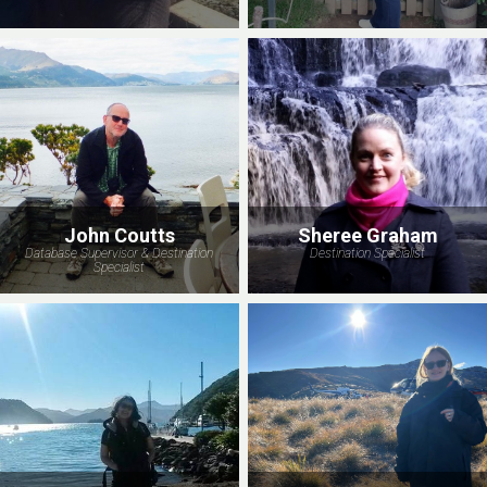
John Coutts
Sheree Graham
Database Supervisor & Destination
Destination Specialist
Specialist