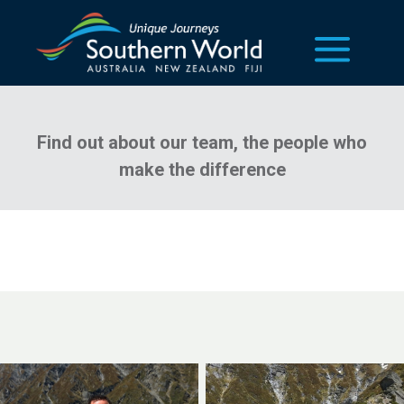
our team
Find out about our team, the people who
make the difference