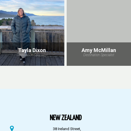
Tayla Dixon
Amy McMillan
Destination Specialist
Destination Specialist
NEW ZEALAND
38 Ireland Street,