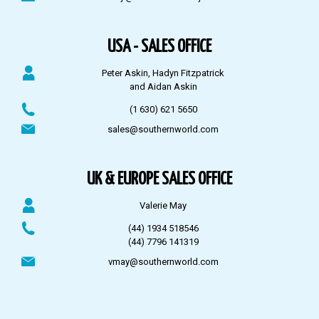
USA - SALES OFFICE
Peter Askin, Hadyn Fitzpatrick
and Aidan Askin
(1 630) 621 5650
sales@southernworld.com
UK & EUROPE SALES OFFICE
Valerie May
(44) 1934 518546
(44) 7796 141319
vmay@southernworld.com