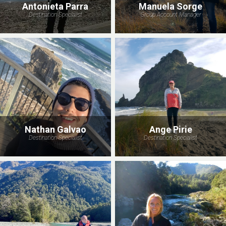
Antonieta Parra
Manuela Sorge
Destination Specialist
Group Account Manager
Nathan Galvao
Ange Pirie
Destination Specialist
Destination Specialist