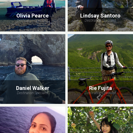
Olivia Pearce
Lindsay Santoro
Destination Specialist
Destination Specialist
Daniel Walker
Rie Fujita
Destination Specialist
Destination Specialist