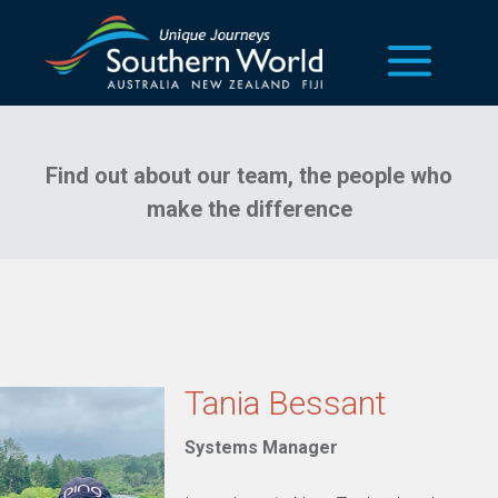
our team
Find out about our team, the people who
make the difference
Tania Bessant
Systems Manager