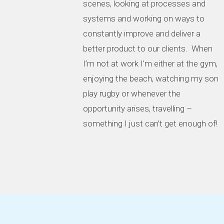
scenes, looking at processes and
systems and working on ways to
constantly improve and deliver a
better product to our clients. When
I’m not at work I’m either at the gym,
enjoying the beach, watching my son
play rugby or whenever the
opportunity arises, travelling –
something I just can’t get enough of!