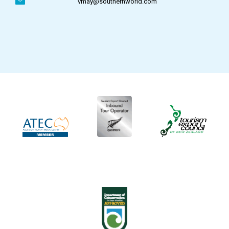
vmay@southernworld.com