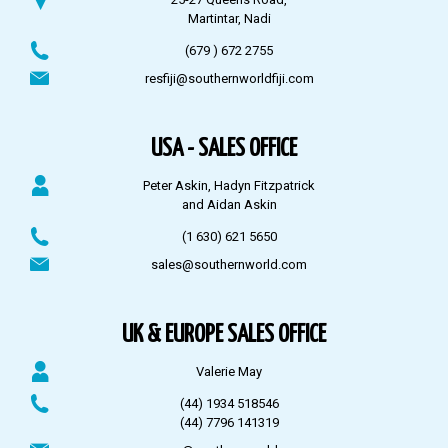
Martintar, Nadi
(679 ) 672 2755
resfiji@southernworldfiji.com
USA - SALES OFFICE
Peter Askin, Hadyn Fitzpatrick
and Aidan Askin
(1 630) 621 5650
sales@southernworld.com
UK & EUROPE SALES OFFICE
Valerie May
(44) 1934 518546
(44) 7796 141319