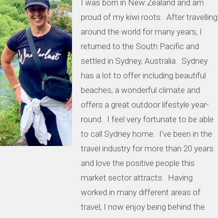
I was born in New Zealand and am
proud of my kiwi roots. After travelling
around the world for many years, I
returned to the South Pacific and
settled in Sydney, Australia. Sydney
has a lot to offer including beautiful
beaches, a wonderful climate and
offers a great outdoor lifestyle year-
round. I feel very fortunate to be able
to call Sydney home. I’ve been in the
travel industry for more than 20 years
and love the positive people this
market sector attracts. Having
worked in many different areas of
travel, I now enjoy being behind the