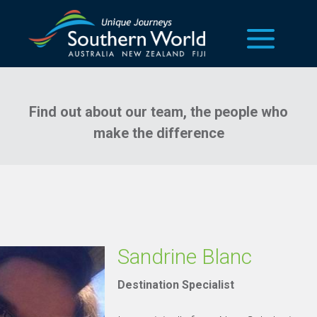
our team
Find out about our team, the people who
make the difference
Sandrine Blanc
Destination Specialist