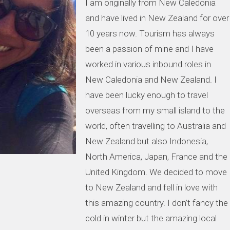
I am originally from New Caledonia
and have lived in New Zealand for over
10 years now. Tourism has always
been a passion of mine and I have
worked in various inbound roles in
New Caledonia and New Zealand. I
have been lucky enough to travel
overseas from my small island to the
world, often travelling to Australia and
New Zealand but also Indonesia,
North America, Japan, France and the
United Kingdom. We decided to move
to New Zealand and fell in love with
this amazing country. I don’t fancy the
cold in winter but the amazing local