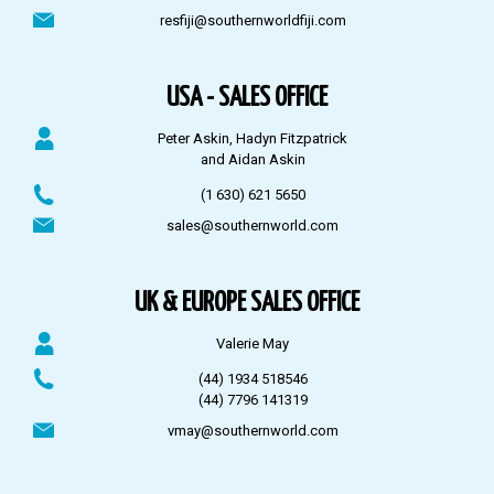
resfiji@southernworldfiji.com
USA - SALES OFFICE
Peter Askin, Hadyn Fitzpatrick
and Aidan Askin
(1 630) 621 5650
sales@southernworld.com
UK & EUROPE SALES OFFICE
Valerie May
(44) 1934 518546
(44) 7796 141319
vmay@southernworld.com