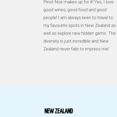
Pinot Noir makes up for it! Yes, I love
good wines, good food and good
people! I am always keen to travel to
my favourite spots in New Zealand as
well as explore new hidden gems. The
diversity is just incredible and New
Zealand never fails to impress me!
NEW ZEALAND