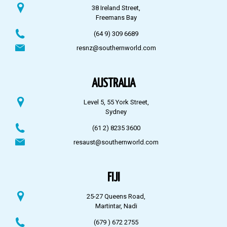
38 Ireland Street,
Freemans Bay
(64 9) 309 6689
resnz@southernworld.com
AUSTRALIA
Level 5, 55 York Street,
Sydney
(61 2) 8235 3600
resaust@southernworld.com
FIJI
25-27 Queens Road,
Martintar, Nadi
(679 ) 672 2755