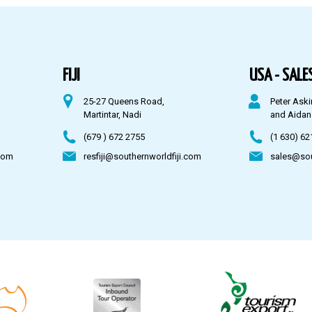
FIJI
USA - SALES
25-27 Queens Road,
Peter Aski
Martintar, Nadi
and Aidan
(679 ) 672 2755
(1 630) 62
com
resfiji@southernworldfiji.com
sales@so