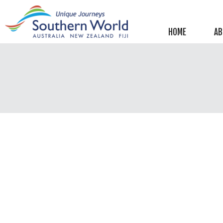
Helpful information
New Zealand
HOME
AB
Australia
Image Libraries
New Zealand
Australia
Climate & Current Weather
New Zealand