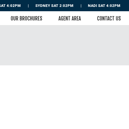
SAT 4:02PM
SYDNEY
SAT 2:02PM
NADI
SAT 4:02PM
OUR BROCHURES
AGENT AREA
CONTACT US