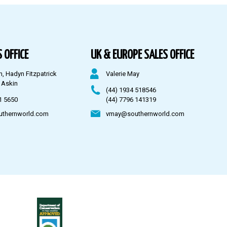
 OFFICE
UK & EUROPE SALES OFFICE
n, Hadyn Fitzpatrick
Valerie May
 Askin
(44) 1934 518546
1 5650
(44) 7796 141319
uthernworld.com
vmay@southernworld.com