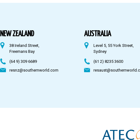
Australia
Fiji
NEW ZEALAND
AUSTRALIA
38 Ireland Street,
Level 5, 55 York Street,
CONTACT US
Freemans Bay
Sydney
(64 9) 309 6689
(61 2) 8235 3600
resnz@southernworld.com
resaust@southernworld.