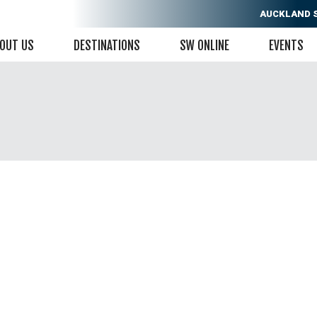
AUCKLAND
OUT US
DESTINATIONS
SW ONLINE
EVENTS