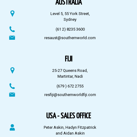
AUSTRALIA
Level 5, 55 York Street,
Sydney
(61 2) 8235 3600
resaust@southernworld.com
FIJI
25-27 Queens Road,
Martintar, Nadi
(679 ) 672 2755
resfiji@southernworldfiji.com
USA - SALES OFFICE
Peter Askin, Hadyn Fitzpatrick
and Aidan Askin