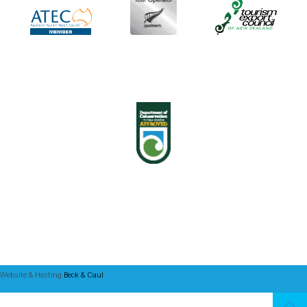
Website & Hosting
Beck & Caul