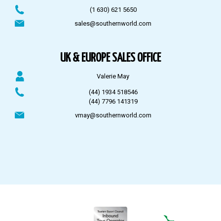
(1 630) 621 5650
sales@southernworld.com
UK & EUROPE SALES OFFICE
Valerie May
(44) 1934 518546
(44) 7796 141319
vmay@southernworld.com