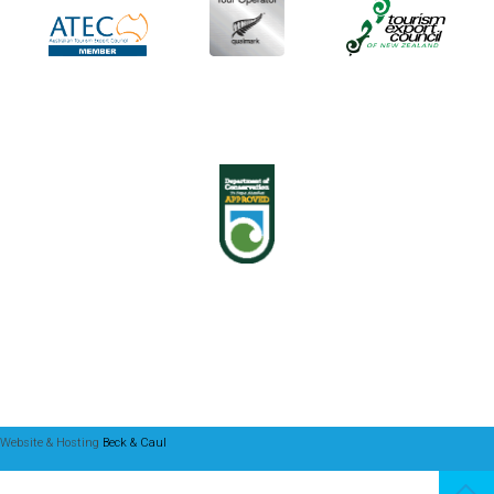
Website & Hosting
Beck & Caul