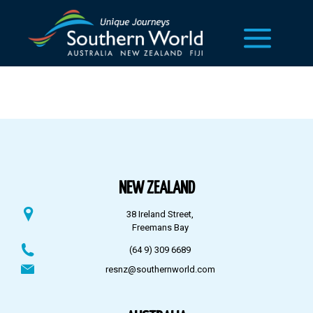
NEW ZEALAND
38 Ireland Street,
Freemans Bay
(64 9) 309 6689
resnz@southernworld.com