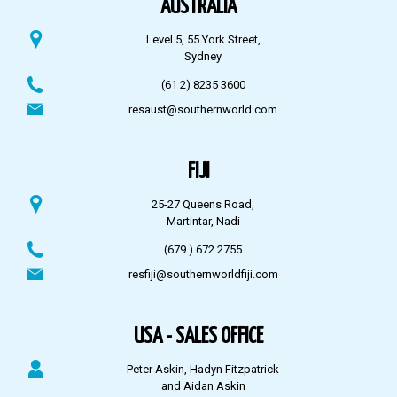
AUSTRALIA
Level 5, 55 York Street,
Sydney
(61 2) 8235 3600
resaust@southernworld.com
FIJI
25-27 Queens Road,
Martintar, Nadi
(679 ) 672 2755
resfiji@southernworldfiji.com
USA - SALES OFFICE
Peter Askin, Hadyn Fitzpatrick
and Aidan Askin