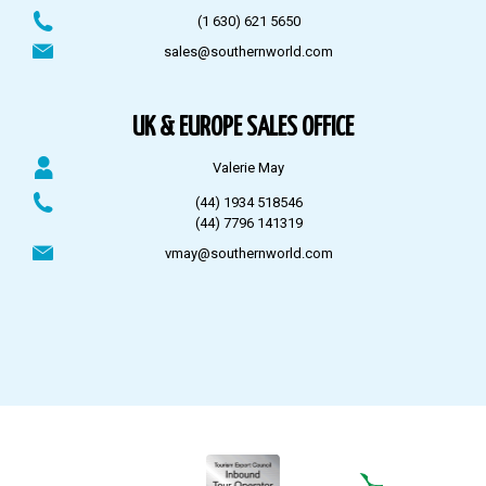
(1 630) 621 5650
sales@southernworld.com
UK & EUROPE SALES OFFICE
Valerie May
(44) 1934 518546
(44) 7796 141319
vmay@southernworld.com