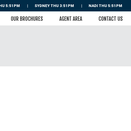
HU 5:51PM
SYDNEY
THU 3:51PM
NADI
THU 5:51PM
OUR BROCHURES
AGENT AREA
CONTACT US