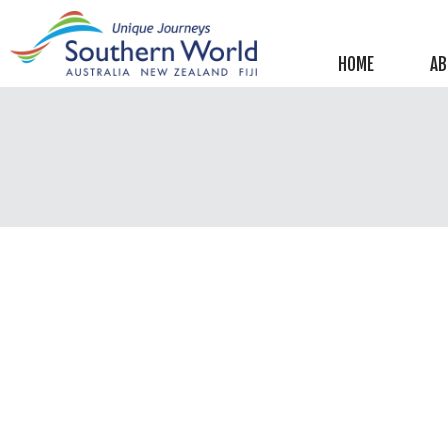
Helpful information
New Zealand
HOME
AB
Australia
Image Libraries
New Zealand
Australia
Climate & Current Weather
New Zealand