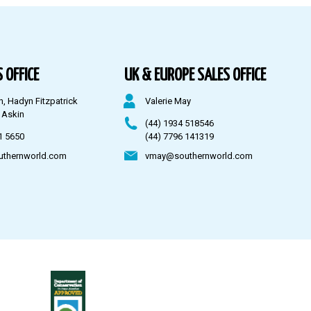
 OFFICE
UK & EUROPE SALES OFFICE
n, Hadyn Fitzpatrick
Valerie May
 Askin
(44) 1934 518546
1 5650
(44) 7796 141319
uthernworld.com
vmay@southernworld.com