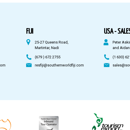
FIJI
USA - SALES
25-27 Queens Road,
Peter Aski
Martintar, Nadi
and Aidan
(679 ) 672 2755
(1 630) 62
com
resfiji@southernworldfiji.com
sales@so