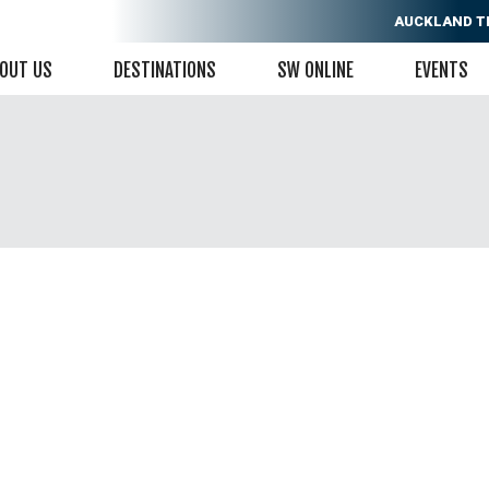
AUCKLAND
T
OUT US
DESTINATIONS
SW ONLINE
EVENTS