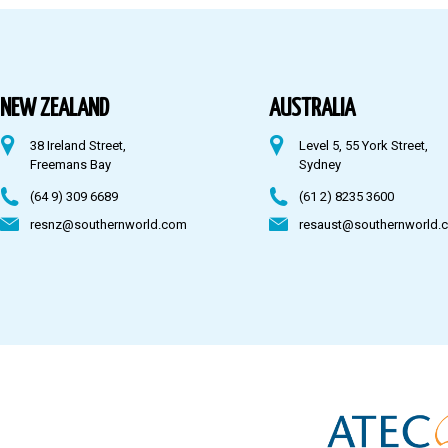
Australia
Fiji
NEW ZEALAND
AUSTRALIA
38 Ireland Street,
Level 5, 55 York Street,
CONTACT US
Freemans Bay
Sydney
(64 9) 309 6689
(61 2) 8235 3600
resnz@southernworld.com
resaust@southernworld.