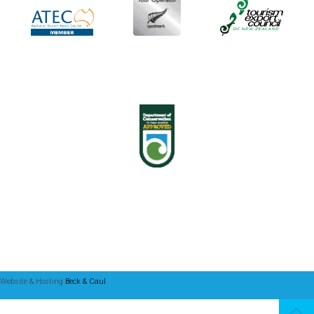
Website & Hosting
Beck & Caul