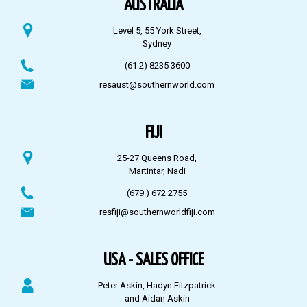
AUSTRALIA
Level 5, 55 York Street,
Sydney
(61 2) 8235 3600
resaust@southernworld.com
FIJI
25-27 Queens Road,
Martintar, Nadi
(679 ) 672 2755
resfiji@southernworldfiji.com
USA - SALES OFFICE
Peter Askin, Hadyn Fitzpatrick
and Aidan Askin