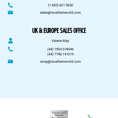
(1 630) 621 5650
sales@southernworld.com
UK & EUROPE SALES OFFICE
Valerie May
(44) 1934 518546
(44) 7796 141319
vmay@southernworld.com