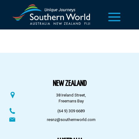
NEW ZEALAND
38 Ireland Street,
Freemans Bay
(64 9) 309 6689
resnz@southernworld.com