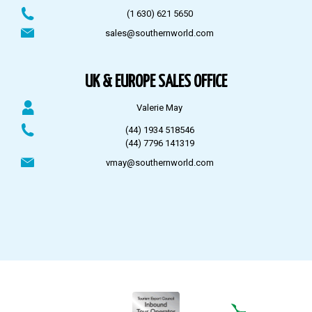
(1 630) 621 5650
sales@southernworld.com
UK & EUROPE SALES OFFICE
Valerie May
(44) 1934 518546
(44) 7796 141319
vmay@southernworld.com