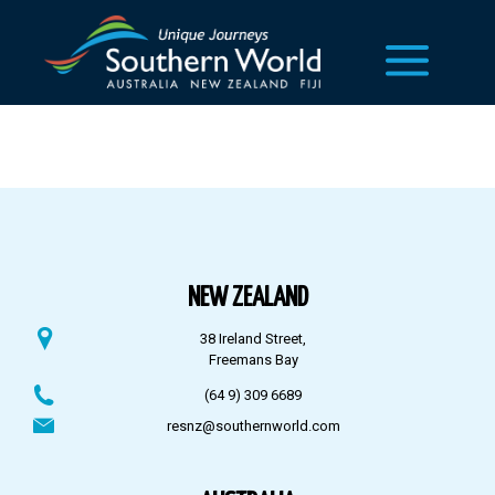
NEW ZEALAND
38 Ireland Street,
Freemans Bay
(64 9) 309 6689
resnz@southernworld.com