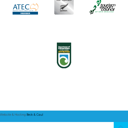
Website & Hosting
Beck & Caul