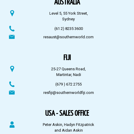
AUSTRALIA
Level 5, 55 York Street,
Sydney
(61 2) 8235 3600
resaust@southernworld.com
FIJI
25-27 Queens Road,
Martintar, Nadi
(679 ) 672 2755
resfiji@southernworldfiji.com
USA - SALES OFFICE
Peter Askin, Hadyn Fitzpatrick
and Aidan Askin