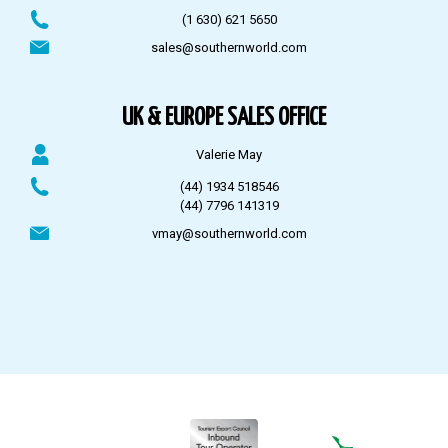
(1 630) 621 5650
sales@southernworld.com
UK & EUROPE SALES OFFICE
Valerie May
(44) 1934 518546
(44) 7796 141319
vmay@southernworld.com