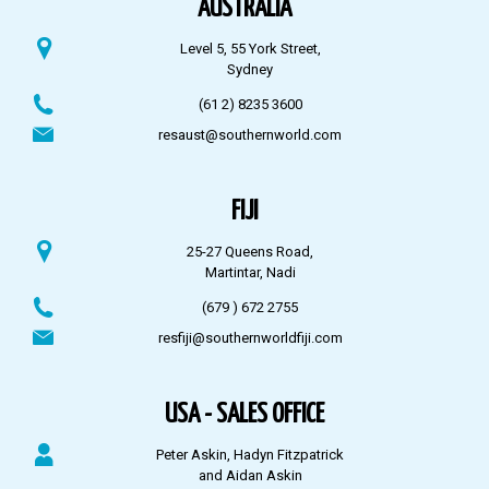
AUSTRALIA
Level 5, 55 York Street,
Sydney
(61 2) 8235 3600
resaust@southernworld.com
FIJI
25-27 Queens Road,
Martintar, Nadi
(679 ) 672 2755
resfiji@southernworldfiji.com
USA - SALES OFFICE
Peter Askin, Hadyn Fitzpatrick
and Aidan Askin