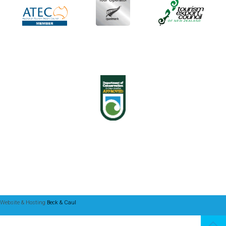
Website & Hosting
Beck & Caul