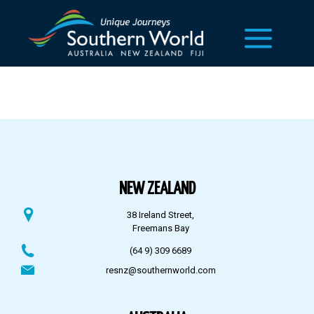
NEW ZEALAND
38 Ireland Street,
Freemans Bay
(64 9) 309 6689
resnz@southernworld.com