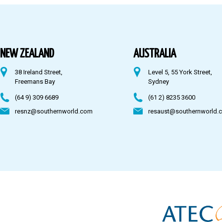
Australia
Fiji
NEW ZEALAND
AUSTRALIA
38 Ireland Street,
Level 5, 55 York Street,
CONTACT US
Freemans Bay
Sydney
(64 9) 309 6689
(61 2) 8235 3600
resnz@southernworld.com
resaust@southernworld.