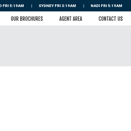
D
FRI 5:19AM
SYDNEY
FRI 3:19AM
NADI
FRI 5:19AM
OUR BROCHURES
AGENT AREA
CONTACT US