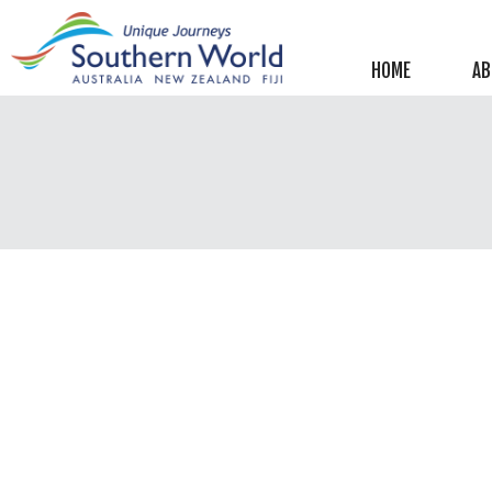
Helpful information
New Zealand
HOME
AB
Australia
Image Libraries
New Zealand
Australia
Climate & Current Weather
New Zealand