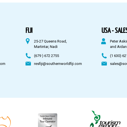
FIJI
USA - SALES
25-27 Queens Road,
Peter Aski
Martintar, Nadi
and Aidan
(679 ) 672 2755
(1 630) 62
com
resfiji@southernworldfiji.com
sales@so