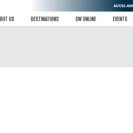
AUCKLAN
OUT US
DESTINATIONS
SW ONLINE
EVENTS