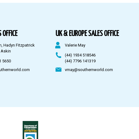
 OFFICE
UK & EUROPE SALES OFFICE
n, Hadyn Fitzpatrick
Valerie May
 Askin
(44) 1934 518546
1 5650
(44) 7796 141319
uthernworld.com
vmay@southernworld.com