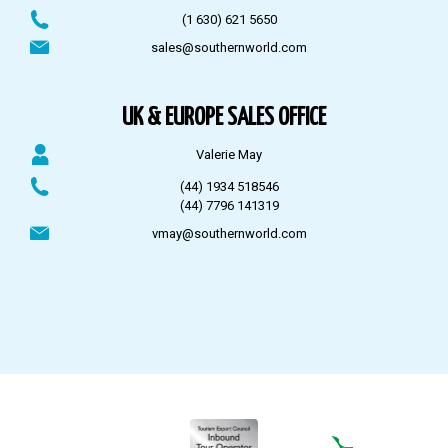
(1 630) 621 5650
sales@southernworld.com
UK & EUROPE SALES OFFICE
Valerie May
(44) 1934 518546
(44) 7796 141319
vmay@southernworld.com