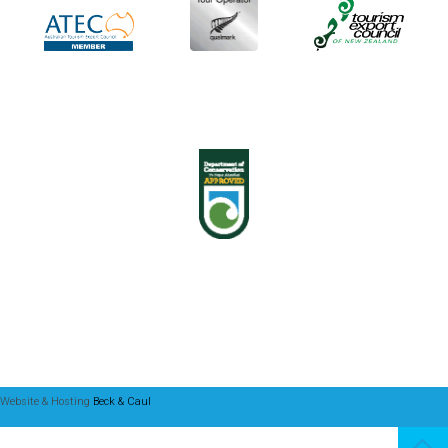
Website & Hosting
Beck & Caul