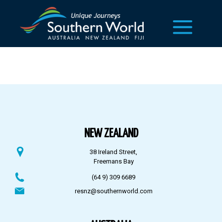
NEW ZEALAND
38 Ireland Street,
Freemans Bay
(64 9) 309 6689
resnz@southernworld.com