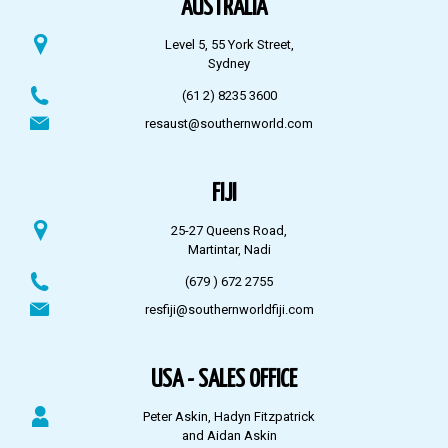
AUSTRALIA
Level 5, 55 York Street,
Sydney
(61 2) 8235 3600
resaust@southernworld.com
FIJI
25-27 Queens Road,
Martintar, Nadi
(679 ) 672 2755
resfiji@southernworldfiji.com
USA - SALES OFFICE
Peter Askin, Hadyn Fitzpatrick
and Aidan Askin