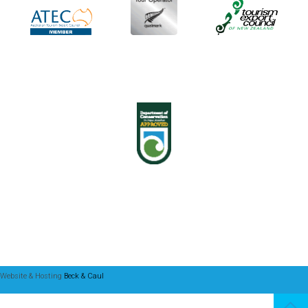
Website & Hosting
Beck & Caul