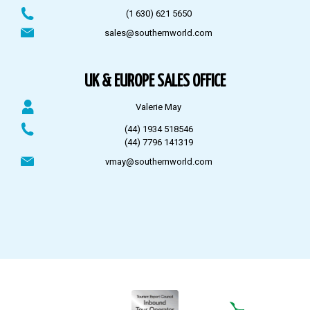
(1 630) 621 5650
sales@southernworld.com
UK & EUROPE SALES OFFICE
Valerie May
(44) 1934 518546
(44) 7796 141319
vmay@southernworld.com