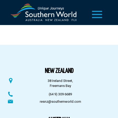
NEW ZEALAND
38 Ireland Street,
Freemans Bay
(64 9) 309 6689
resnz@southernworld.com