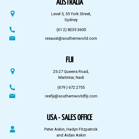
AUSTRALIA
Level 5, 55 York Street,
Sydney
(61 2) 8235 3600
resaust@southernworld.com
FIJI
25-27 Queens Road,
Martintar, Nadi
(679 ) 672 2755
resfiji@southernworldfiji.com
USA - SALES OFFICE
Peter Askin, Hadyn Fitzpatrick
and Aidan Askin