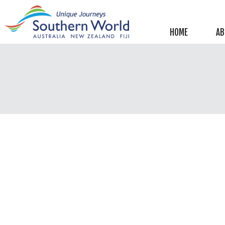
Helpful information
New Zealand
HOME
AB
Australia
Image Libraries
New Zealand
Australia
Climate & Current Weather
New Zealand