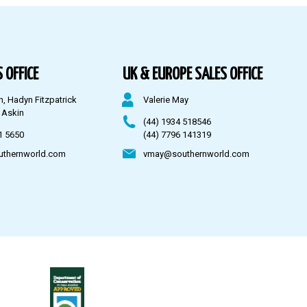
 OFFICE
UK & EUROPE SALES OFFICE
n, Hadyn Fitzpatrick
Valerie May
 Askin
(44) 1934 518546
1 5650
(44) 7796 141319
uthernworld.com
vmay@southernworld.com