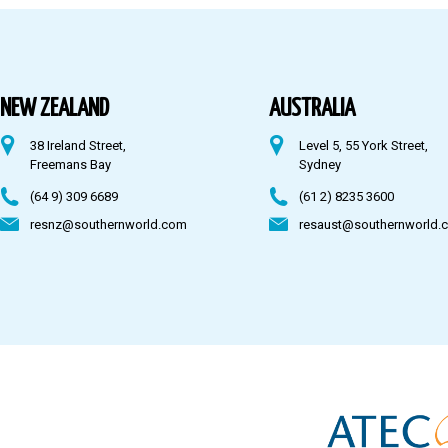
Australia
Fiji
NEW ZEALAND
AUSTRALIA
38 Ireland Street,
Level 5, 55 York Street,
CONTACT US
Freemans Bay
Sydney
(64 9) 309 6689
(61 2) 8235 3600
resnz@southernworld.com
resaust@southernworld.