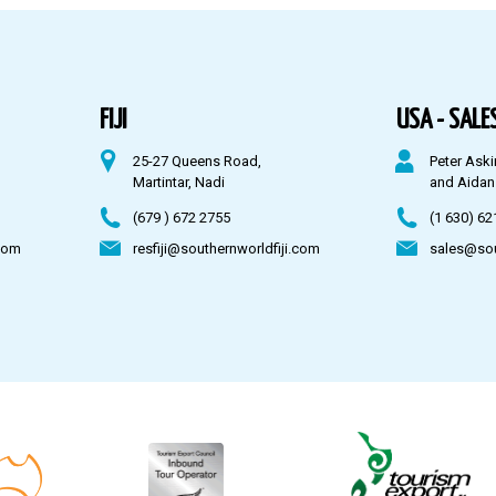
FIJI
USA - SALES
25-27 Queens Road,
Peter Aski
Martintar, Nadi
and Aidan
(679 ) 672 2755
(1 630) 62
com
resfiji@southernworldfiji.com
sales@so