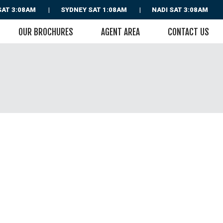
SAT 3:08AM
SYDNEY
SAT 1:08AM
NADI
SAT 3:08AM
OUR BROCHURES
AGENT AREA
CONTACT US