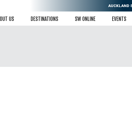
AUCKLAND
OUT US
DESTINATIONS
SW ONLINE
EVENTS