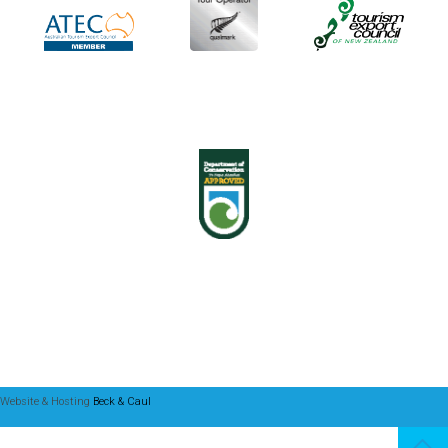
Website & Hosting
Beck & Caul