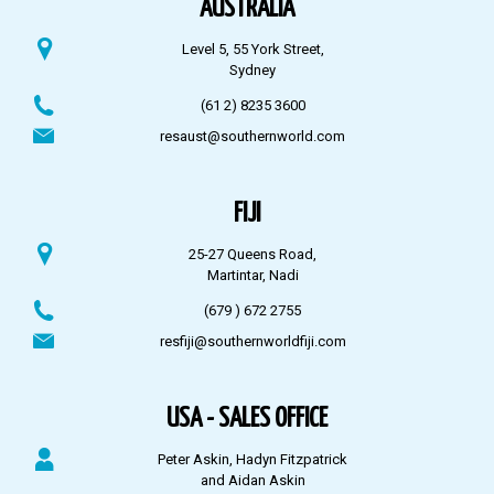
AUSTRALIA
Level 5, 55 York Street,
Sydney
(61 2) 8235 3600
resaust@southernworld.com
FIJI
25-27 Queens Road,
Martintar, Nadi
(679 ) 672 2755
resfiji@southernworldfiji.com
USA - SALES OFFICE
Peter Askin, Hadyn Fitzpatrick
and Aidan Askin