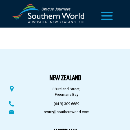
NEW ZEALAND
38 Ireland Street,
Freemans Bay
(64 9) 309 6689
resnz@southernworld.com