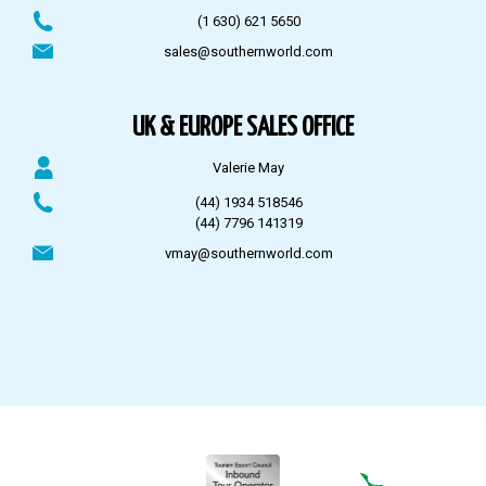
(1 630) 621 5650
sales@southernworld.com
UK & EUROPE SALES OFFICE
Valerie May
(44) 1934 518546
(44) 7796 141319
vmay@southernworld.com