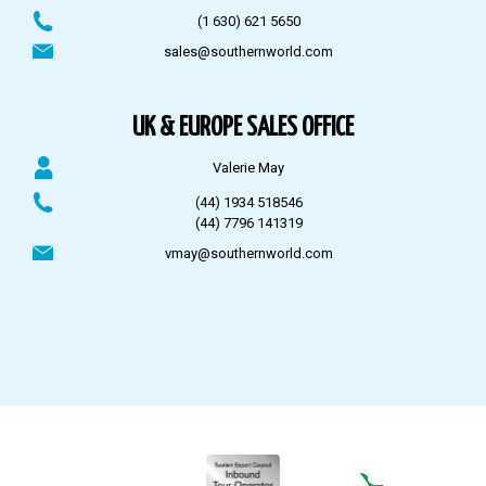
(1 630) 621 5650
sales@southernworld.com
UK & EUROPE SALES OFFICE
Valerie May
(44) 1934 518546
(44) 7796 141319
vmay@southernworld.com