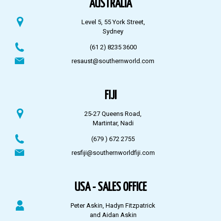
AUSTRALIA
Level 5, 55 York Street,
Sydney
(61 2) 8235 3600
resaust@southernworld.com
FIJI
25-27 Queens Road,
Martintar, Nadi
(679 ) 672 2755
resfiji@southernworldfiji.com
USA - SALES OFFICE
Peter Askin, Hadyn Fitzpatrick
and Aidan Askin