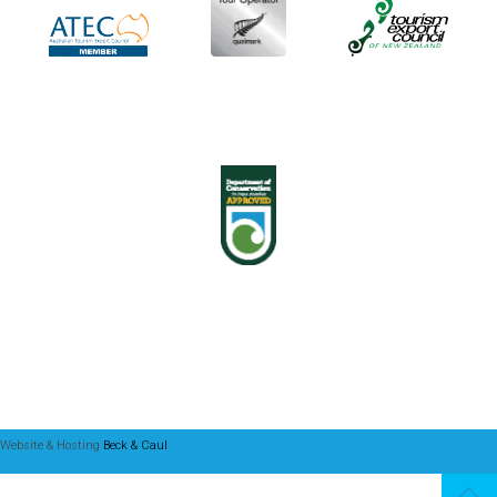
Website & Hosting
Beck & Caul