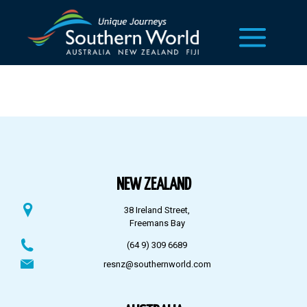
NEW ZEALAND
38 Ireland Street,
Freemans Bay
(64 9) 309 6689
resnz@southernworld.com