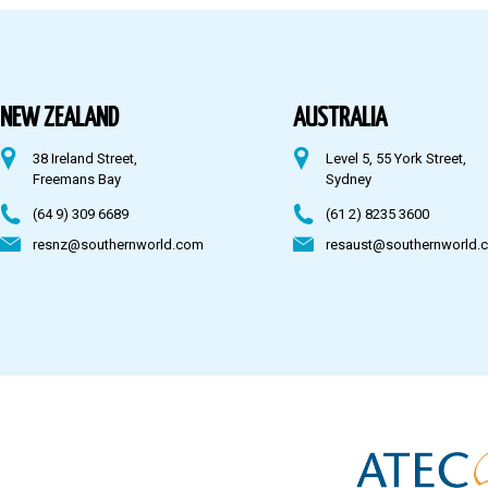
Australia
Fiji
NEW ZEALAND
AUSTRALIA
38 Ireland Street,
Level 5, 55 York Street,
CONTACT US
Freemans Bay
Sydney
(64 9) 309 6689
(61 2) 8235 3600
resnz@southernworld.com
resaust@southernworld.