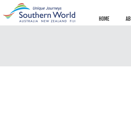
Helpful information
New Zealand
HOME
AB
Australia
Image Libraries
New Zealand
Australia
Climate & Current Weather
New Zealand