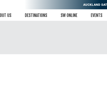
AUCKLAND
SAT
OUT US
DESTINATIONS
SW ONLINE
EVENTS