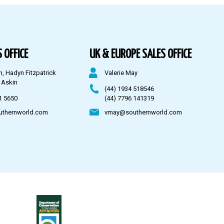
 OFFICE
UK & EUROPE SALES OFFICE
n, Hadyn Fitzpatrick
Valerie May
 Askin
(44) 1934 518546
1 5650
(44) 7796 141319
uthernworld.com
vmay@southernworld.com