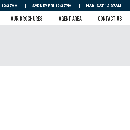
 12:37AM
SYDNEY
FRI 10:37PM
NADI
SAT 12:37AM
OUR BROCHURES
AGENT AREA
CONTACT US