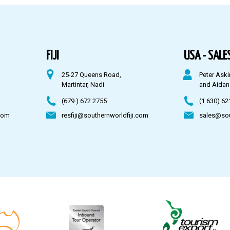
FIJI
USA - SALES
25-27 Queens Road,
Peter Aski
Martintar, Nadi
and Aidan
(679 ) 672 2755
(1 630) 62
com
resfiji@southernworldfiji.com
sales@so