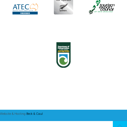
Website & Hosting
Beck & Caul