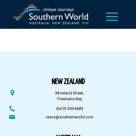
NEW ZEALAND
38 Ireland Street,
Freemans Bay
(64 9) 309 6689
resnz@southernworld.com