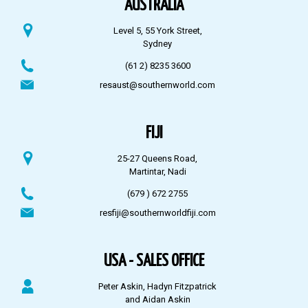
AUSTRALIA
Level 5, 55 York Street,
Sydney
(61 2) 8235 3600
resaust@southernworld.com
FIJI
25-27 Queens Road,
Martintar, Nadi
(679 ) 672 2755
resfiji@southernworldfiji.com
USA - SALES OFFICE
Peter Askin, Hadyn Fitzpatrick
and Aidan Askin