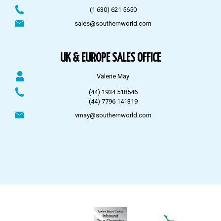
(1 630) 621 5650
sales@southernworld.com
UK & EUROPE SALES OFFICE
Valerie May
(44) 1934 518546
(44) 7796 141319
vmay@southernworld.com