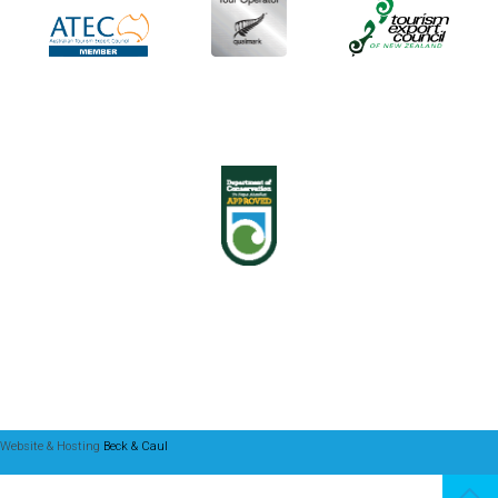
Website & Hosting
Beck & Caul