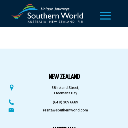
NEW ZEALAND
38 Ireland Street,
Freemans Bay
(64 9) 309 6689
resnz@southernworld.com