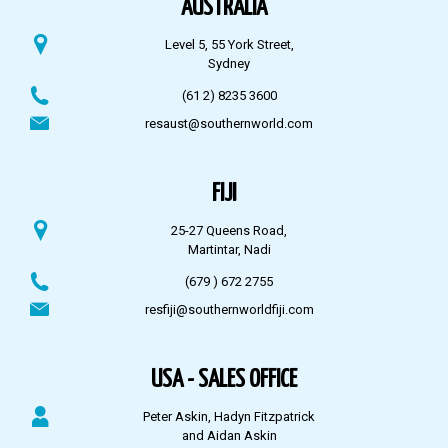
AUSTRALIA
Level 5, 55 York Street,
Sydney
(61 2) 8235 3600
resaust@southernworld.com
FIJI
25-27 Queens Road,
Martintar, Nadi
(679 ) 672 2755
resfiji@southernworldfiji.com
USA - SALES OFFICE
Peter Askin, Hadyn Fitzpatrick
and Aidan Askin