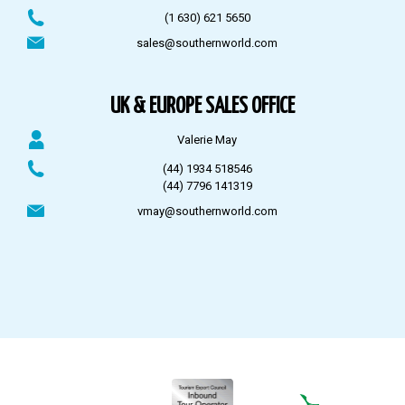
(1 630) 621 5650
sales@southernworld.com
UK & EUROPE SALES OFFICE
Valerie May
(44) 1934 518546
(44) 7796 141319
vmay@southernworld.com