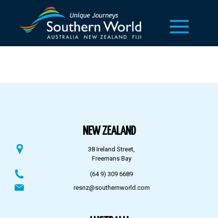
NEW ZEALAND
38 Ireland Street,
Freemans Bay
(64 9) 309 6689
resnz@southernworld.com