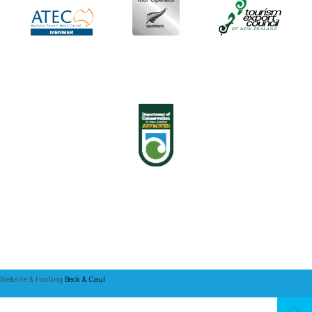
Website & Hosting
Beck & Caul