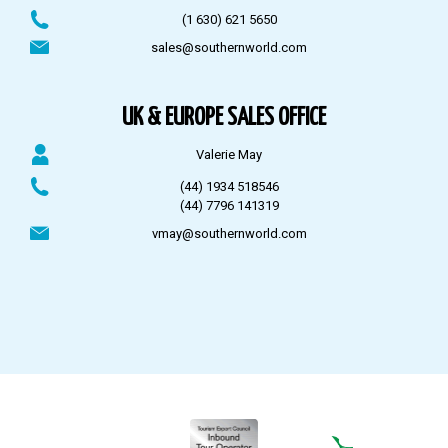
(1 630) 621 5650
sales@southernworld.com
UK & EUROPE SALES OFFICE
Valerie May
(44) 1934 518546
(44) 7796 141319
vmay@southernworld.com