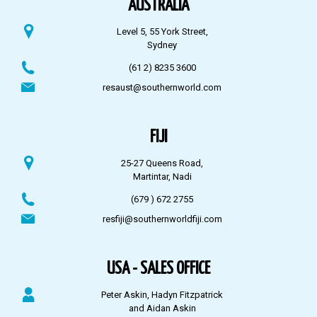
AUSTRALIA
Level 5, 55 York Street,
Sydney
(61 2) 8235 3600
resaust@southernworld.com
FIJI
25-27 Queens Road,
Martintar, Nadi
(679 ) 672 2755
resfiji@southernworldfiji.com
USA - SALES OFFICE
Peter Askin, Hadyn Fitzpatrick
and Aidan Askin