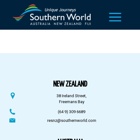
NEW ZEALAND
38 Ireland Street,
Freemans Bay
(64 9) 309 6689
resnz@southernworld.com