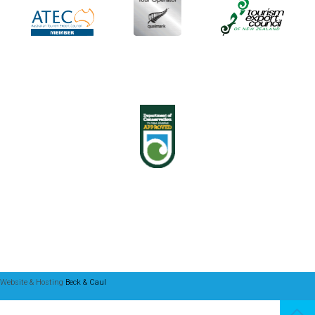
Website & Hosting
Beck & Caul