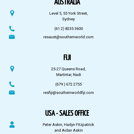
AUSTRALIA
Level 5, 55 York Street,
Sydney
(61 2) 8235 3600
resaust@southernworld.com
FIJI
25-27 Queens Road,
Martintar, Nadi
(679 ) 672 2755
resfiji@southernworldfiji.com
USA - SALES OFFICE
Peter Askin, Hadyn Fitzpatrick
and Aidan Askin