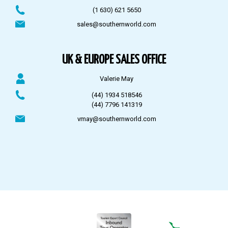
(1 630) 621 5650
sales@southernworld.com
UK & EUROPE SALES OFFICE
Valerie May
(44) 1934 518546
(44) 7796 141319
vmay@southernworld.com