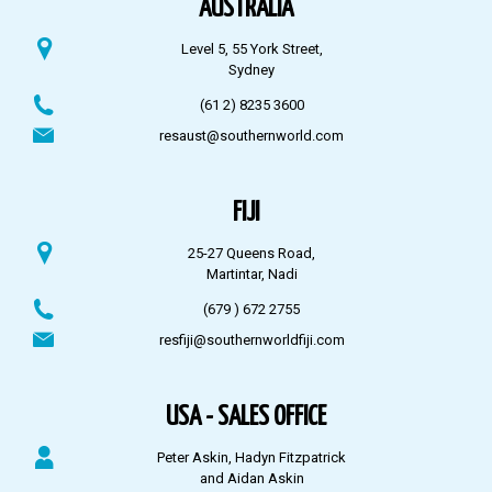
AUSTRALIA
Level 5, 55 York Street,
Sydney
(61 2) 8235 3600
resaust@southernworld.com
FIJI
25-27 Queens Road,
Martintar, Nadi
(679 ) 672 2755
resfiji@southernworldfiji.com
USA - SALES OFFICE
Peter Askin, Hadyn Fitzpatrick
and Aidan Askin