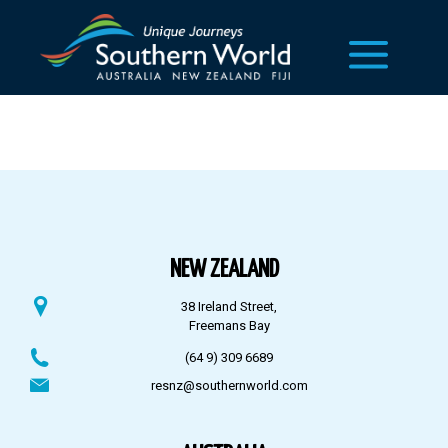
NEW ZEALAND
38 Ireland Street,
Freemans Bay
(64 9) 309 6689
resnz@southernworld.com