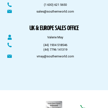
(1 630) 621 5650
sales@southernworld.com
UK & EUROPE SALES OFFICE
Valerie May
(44) 1934 518546
(44) 7796 141319
vmay@southernworld.com