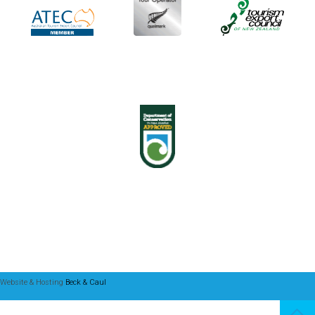
Website & Hosting
Beck & Caul