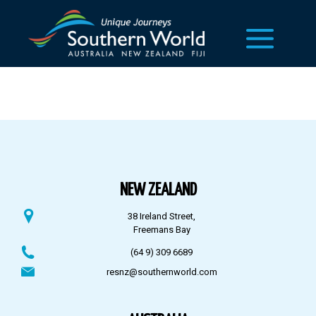
NEW ZEALAND
38 Ireland Street,
Freemans Bay
(64 9) 309 6689
resnz@southernworld.com