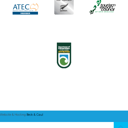
Website & Hosting
Beck & Caul