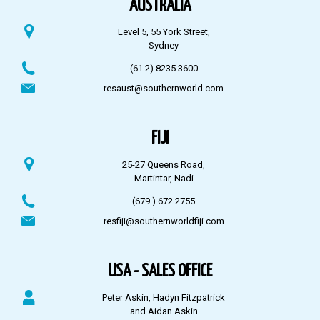
AUSTRALIA
Level 5, 55 York Street,
Sydney
(61 2) 8235 3600
resaust@southernworld.com
FIJI
25-27 Queens Road,
Martintar, Nadi
(679 ) 672 2755
resfiji@southernworldfiji.com
USA - SALES OFFICE
Peter Askin, Hadyn Fitzpatrick
and Aidan Askin