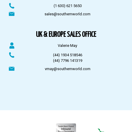
(1 630) 621 5650
sales@southernworld.com
UK & EUROPE SALES OFFICE
Valerie May
(44) 1934 518546
(44) 7796 141319
vmay@southernworld.com