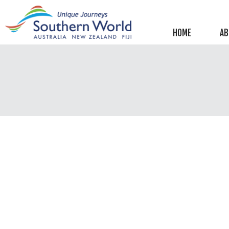
Helpful information
New Zealand
HOME
AB
Australia
Image Libraries
New Zealand
Australia
Climate & Current Weather
New Zealand