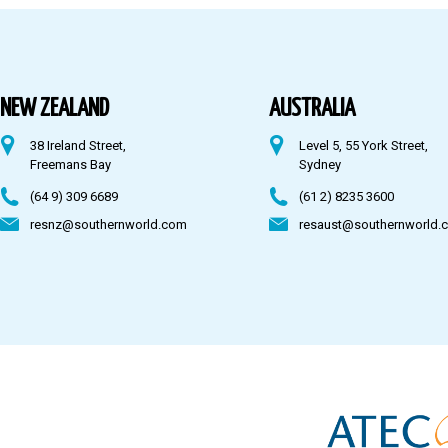
Australia
Fiji
NEW ZEALAND
AUSTRALIA
38 Ireland Street,
Level 5, 55 York Street,
CONTACT US
Freemans Bay
Sydney
(64 9) 309 6689
(61 2) 8235 3600
resnz@southernworld.com
resaust@southernworld.