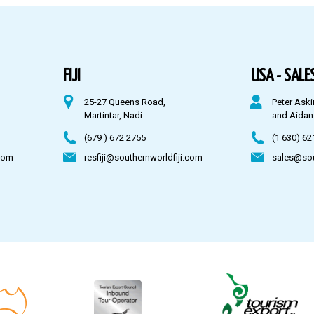
FIJI
USA - SALES
25-27 Queens Road,
Peter Aski
Martintar, Nadi
and Aidan
(679 ) 672 2755
(1 630) 62
com
resfiji@southernworldfiji.com
sales@so