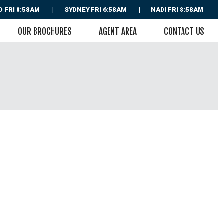
D
FRI 8:58AM
SYDNEY
FRI 6:58AM
NADI
FRI 8:58AM
OUR BROCHURES
AGENT AREA
CONTACT US