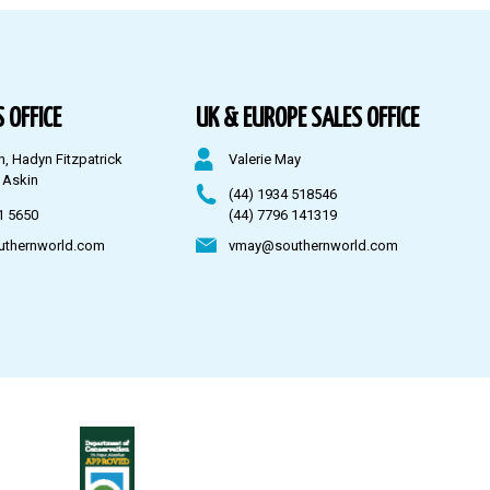
 OFFICE
UK & EUROPE SALES OFFICE
n, Hadyn Fitzpatrick
Valerie May
 Askin
(44) 1934 518546
1 5650
(44) 7796 141319
uthernworld.com
vmay@southernworld.com