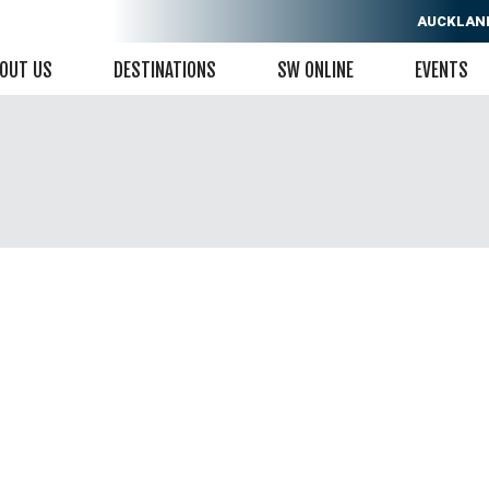
AUCKLAN
OUT US
DESTINATIONS
SW ONLINE
EVENTS