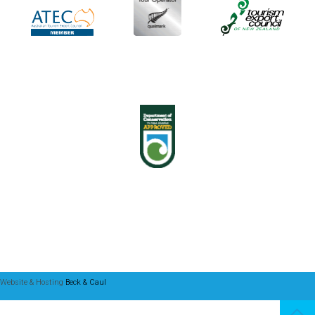
Website & Hosting
Beck & Caul