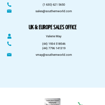
(1 630) 621 5650
sales@southernworld.com
UK & EUROPE SALES OFFICE
Valerie May
(44) 1934 518546
(44) 7796 141319
vmay@southernworld.com