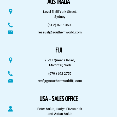
AUSTRALIA
Level 5, 55 York Street,
Sydney
(61 2) 8235 3600
resaust@southernworld.com
FIJI
25-27 Queens Road,
Martintar, Nadi
(679 ) 672 2755
resfiji@southernworldfiji.com
USA - SALES OFFICE
Peter Askin, Hadyn Fitzpatrick
and Aidan Askin