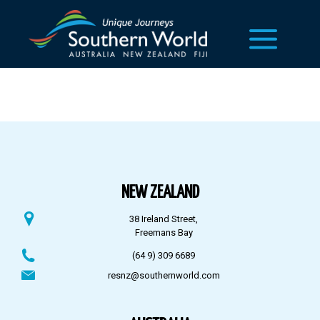
NEW ZEALAND
38 Ireland Street,
Freemans Bay
(64 9) 309 6689
resnz@southernworld.com