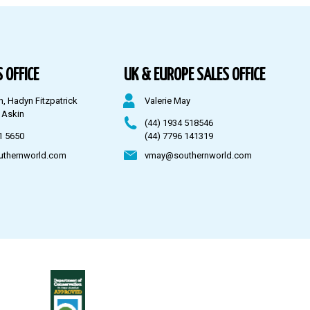
 OFFICE
UK & EUROPE SALES OFFICE
n, Hadyn Fitzpatrick
Valerie May
 Askin
(44) 1934 518546
1 5650
(44) 7796 141319
uthernworld.com
vmay@southernworld.com