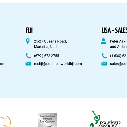
FIJI
USA - SALES
25-27 Queens Road,
Peter Aski
Martintar, Nadi
and Aidan
(679 ) 672 2755
(1 630) 62
com
resfiji@southernworldfiji.com
sales@so