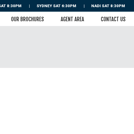
SAT 8:30PM
SYDNEY
SAT 6:30PM
NADI
SAT 8:30PM
OUR BROCHURES
AGENT AREA
CONTACT US