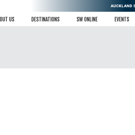
AUCKLAND
OUT US
DESTINATIONS
SW ONLINE
EVENTS