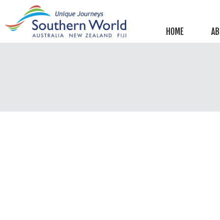
Helpful information
New Zealand
HOME
AB
Australia
Image Libraries
New Zealand
Australia
Climate & Current Weather
New Zealand