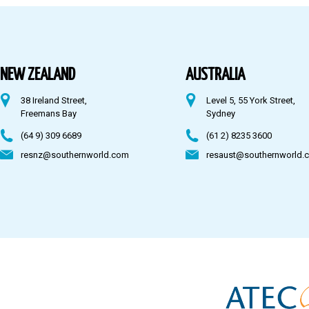
Australia
Fiji
NEW ZEALAND
AUSTRALIA
38 Ireland Street,
Level 5, 55 York Street,
CONTACT US
Freemans Bay
Sydney
(64 9) 309 6689
(61 2) 8235 3600
resnz@southernworld.com
resaust@southernworld.