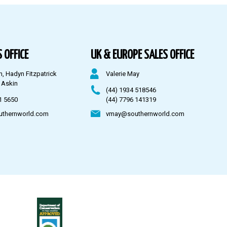
 OFFICE
UK & EUROPE SALES OFFICE
n, Hadyn Fitzpatrick
Valerie May
 Askin
(44) 1934 518546
1 5650
(44) 7796 141319
uthernworld.com
vmay@southernworld.com