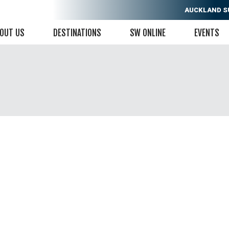
AUCKLAND
S
OUT US
DESTINATIONS
SW ONLINE
EVENTS