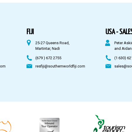
FIJI
USA - SALES
25-27 Queens Road,
Peter Aski
Martintar, Nadi
and Aidan
(679 ) 672 2755
(1 630) 62
com
resfiji@southernworldfiji.com
sales@so