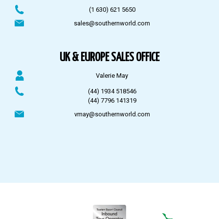
(1 630) 621 5650
sales@southernworld.com
UK & EUROPE SALES OFFICE
Valerie May
(44) 1934 518546
(44) 7796 141319
vmay@southernworld.com