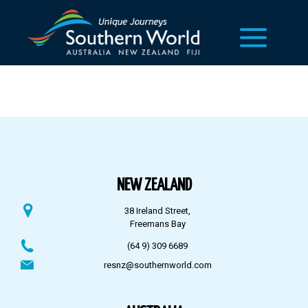
NEW ZEALAND
38 Ireland Street,
Freemans Bay
(64 9) 309 6689
resnz@southernworld.com