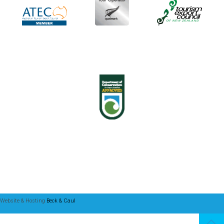
Website & Hosting
Beck & Caul