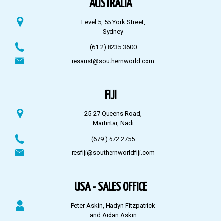
AUSTRALIA
Level 5, 55 York Street,
Sydney
(61 2) 8235 3600
resaust@southernworld.com
FIJI
25-27 Queens Road,
Martintar, Nadi
(679 ) 672 2755
resfiji@southernworldfiji.com
USA - SALES OFFICE
Peter Askin, Hadyn Fitzpatrick
and Aidan Askin