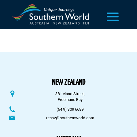
NEW ZEALAND
38 Ireland Street,
Freemans Bay
(64 9) 309 6689
resnz@southernworld.com