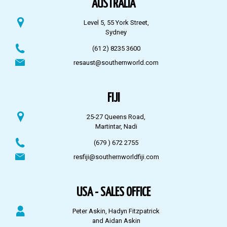
AUSTRALIA
Level 5, 55 York Street,
Sydney
(61 2) 8235 3600
resaust@southernworld.com
FIJI
25-27 Queens Road,
Martintar, Nadi
(679 ) 672 2755
resfiji@southernworldfiji.com
USA - SALES OFFICE
Peter Askin, Hadyn Fitzpatrick
and Aidan Askin