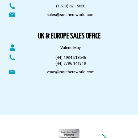
(1 630) 621 5650
sales@southernworld.com
UK & EUROPE SALES OFFICE
Valerie May
(44) 1934 518546
(44) 7796 141319
vmay@southernworld.com