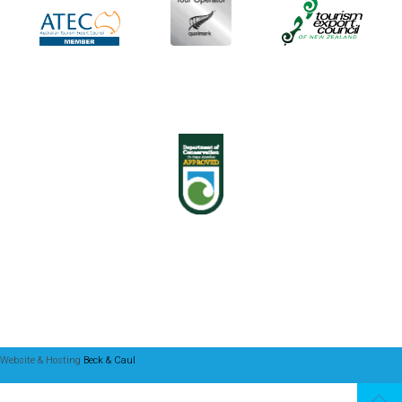
Website & Hosting
Beck & Caul