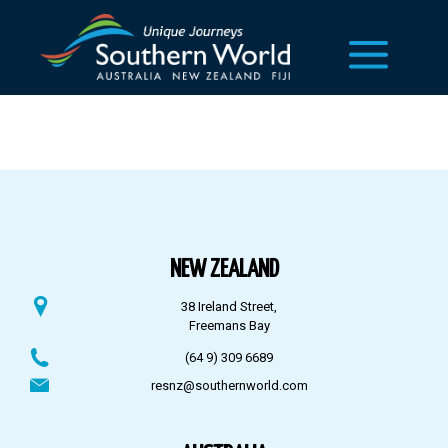
NEW ZEALAND
38 Ireland Street,
Freemans Bay
(64 9) 309 6689
resnz@southernworld.com