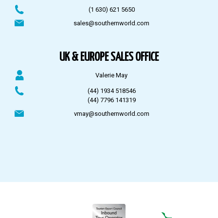
(1 630) 621 5650
sales@southernworld.com
UK & EUROPE SALES OFFICE
Valerie May
(44) 1934 518546
(44) 7796 141319
vmay@southernworld.com