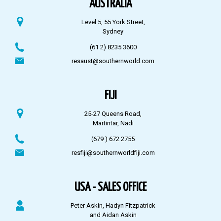
AUSTRALIA
Level 5, 55 York Street,
Sydney
(61 2) 8235 3600
resaust@southernworld.com
FIJI
25-27 Queens Road,
Martintar, Nadi
(679 ) 672 2755
resfiji@southernworldfiji.com
USA - SALES OFFICE
Peter Askin, Hadyn Fitzpatrick
and Aidan Askin