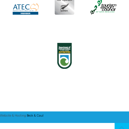
Website & Hosting
Beck & Caul