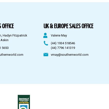
 OFFICE
UK & EUROPE SALES OFFICE
n, Hadyn Fitzpatrick
Valerie May
 Askin
(44) 1934 518546
1 5650
(44) 7796 141319
uthernworld.com
vmay@southernworld.com