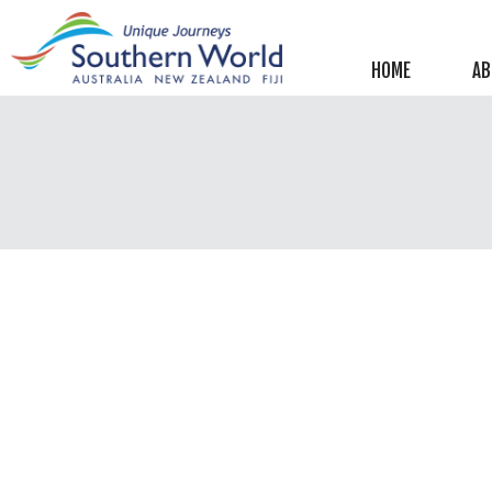
Helpful information
New Zealand
HOME
AB
Australia
Image Libraries
New Zealand
Australia
Climate & Current Weather
New Zealand