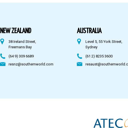
Australia
Fiji
NEW ZEALAND
AUSTRALIA
38 Ireland Street,
Level 5, 55 York Street,
CONTACT US
Freemans Bay
Sydney
(64 9) 309 6689
(61 2) 8235 3600
resnz@southernworld.com
resaust@southernworld.