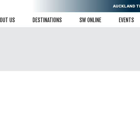
AUCKLAND
T
OUT US
DESTINATIONS
SW ONLINE
EVENTS