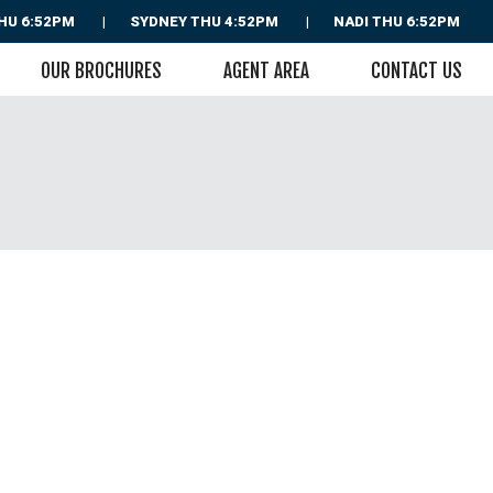
HU 6:52PM
SYDNEY
THU 4:52PM
NADI
THU 6:52PM
OUR BROCHURES
AGENT AREA
CONTACT US