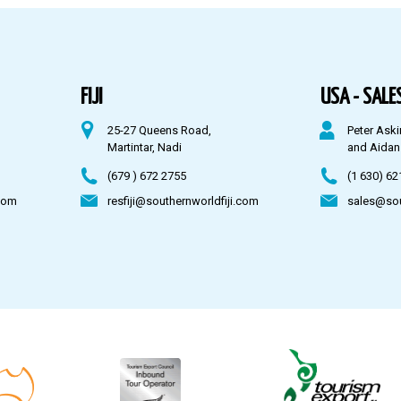
FIJI
USA - SALES
25-27 Queens Road,
Peter Aski
Martintar, Nadi
and Aidan
(679 ) 672 2755
(1 630) 62
com
resfiji@southernworldfiji.com
sales@so