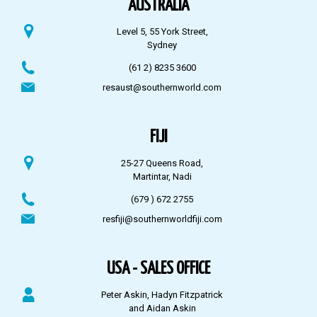
AUSTRALIA
Level 5, 55 York Street,
Sydney
(61 2) 8235 3600
resaust@southernworld.com
FIJI
25-27 Queens Road,
Martintar, Nadi
(679 ) 672 2755
resfiji@southernworldfiji.com
USA - SALES OFFICE
Peter Askin, Hadyn Fitzpatrick
and Aidan Askin