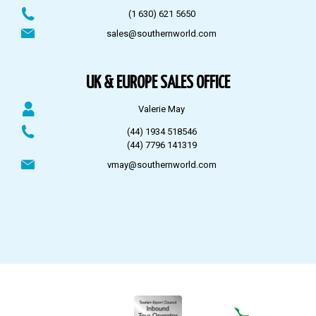
(1 630) 621 5650
sales@southernworld.com
UK & EUROPE SALES OFFICE
Valerie May
(44) 1934 518546
(44) 7796 141319
vmay@southernworld.com