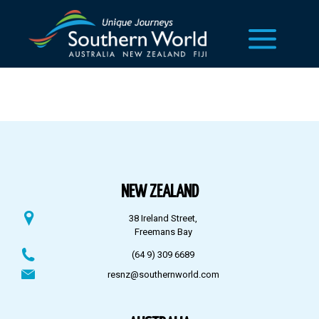
NEW ZEALAND
38 Ireland Street,
Freemans Bay
(64 9) 309 6689
resnz@southernworld.com