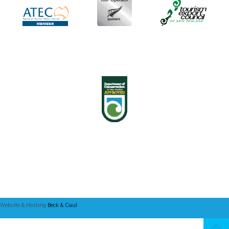
Website & Hosting
Beck & Caul