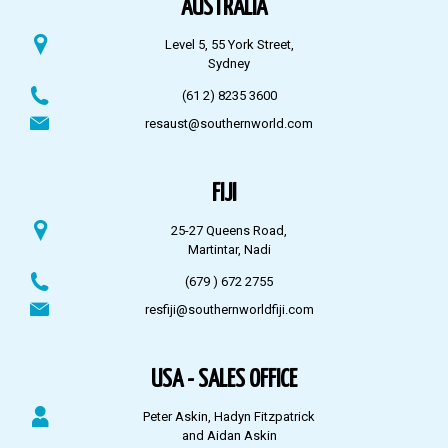
AUSTRALIA
Level 5, 55 York Street,
Sydney
(61 2) 8235 3600
resaust@southernworld.com
FIJI
25-27 Queens Road,
Martintar, Nadi
(679 ) 672 2755
resfiji@southernworldfiji.com
USA - SALES OFFICE
Peter Askin, Hadyn Fitzpatrick
and Aidan Askin