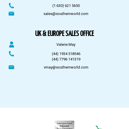
(1 630) 621 5650
sales@southernworld.com
UK & EUROPE SALES OFFICE
Valerie May
(44) 1934 518546
(44) 7796 141319
vmay@southernworld.com