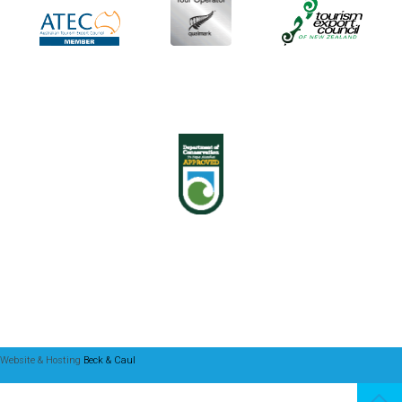
Website & Hosting
Beck & Caul