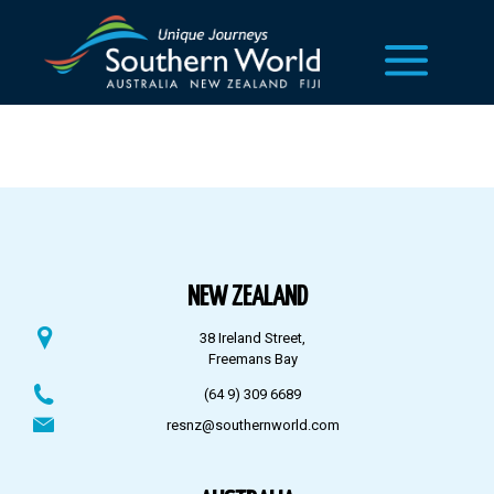
NEW ZEALAND
38 Ireland Street,
Freemans Bay
(64 9) 309 6689
resnz@southernworld.com