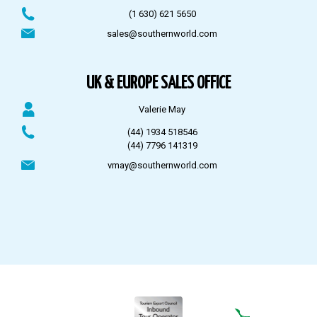
(1 630) 621 5650
sales@southernworld.com
UK & EUROPE SALES OFFICE
Valerie May
(44) 1934 518546
(44) 7796 141319
vmay@southernworld.com