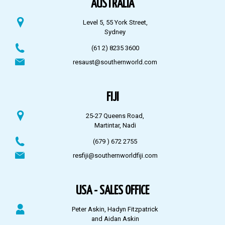
AUSTRALIA
Level 5, 55 York Street,
Sydney
(61 2) 8235 3600
resaust@southernworld.com
FIJI
25-27 Queens Road,
Martintar, Nadi
(679 ) 672 2755
resfiji@southernworldfiji.com
USA - SALES OFFICE
Peter Askin, Hadyn Fitzpatrick
and Aidan Askin