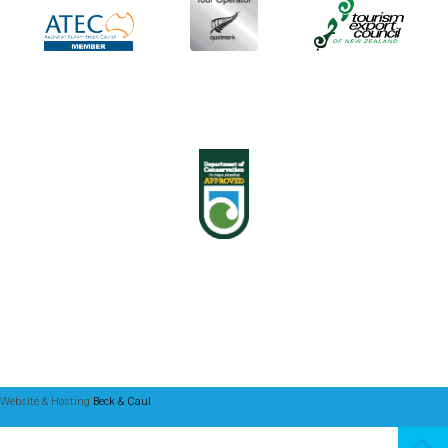
Website & Hosting
Beck & Caul