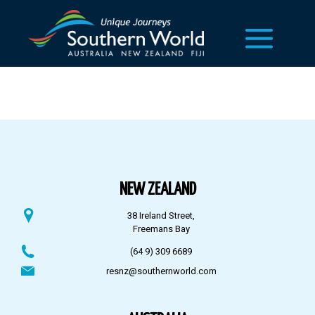
NEW ZEALAND
38 Ireland Street,
Freemans Bay
(64 9) 309 6689
resnz@southernworld.com