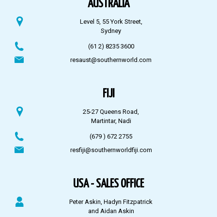
AUSTRALIA
Level 5, 55 York Street,
Sydney
(61 2) 8235 3600
resaust@southernworld.com
FIJI
25-27 Queens Road,
Martintar, Nadi
(679 ) 672 2755
resfiji@southernworldfiji.com
USA - SALES OFFICE
Peter Askin, Hadyn Fitzpatrick
and Aidan Askin