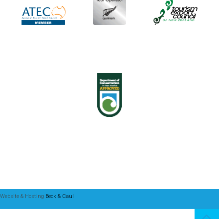
Website & Hosting
Beck & Caul