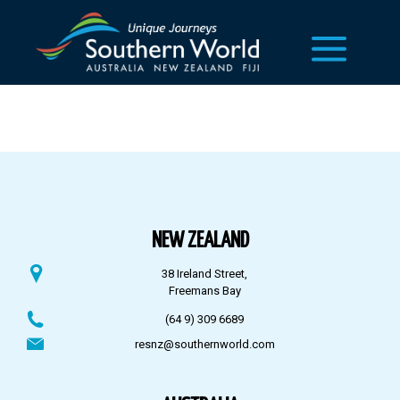
NEW ZEALAND
38 Ireland Street,
Freemans Bay
(64 9) 309 6689
resnz@southernworld.com