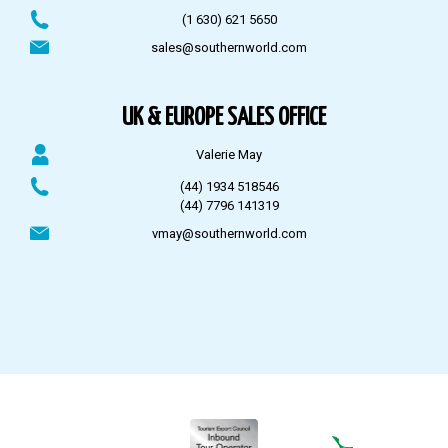
(1 630) 621 5650
sales@southernworld.com
UK & EUROPE SALES OFFICE
Valerie May
(44) 1934 518546
(44) 7796 141319
vmay@southernworld.com