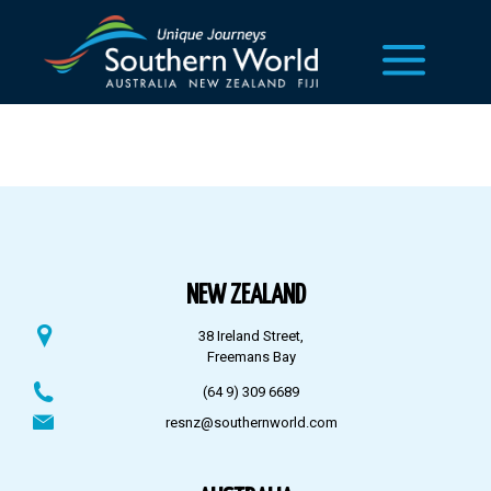
NEW ZEALAND
38 Ireland Street,
Freemans Bay
(64 9) 309 6689
resnz@southernworld.com