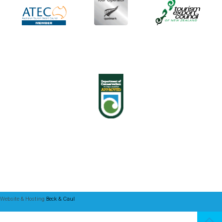
Website & Hosting
Beck & Caul