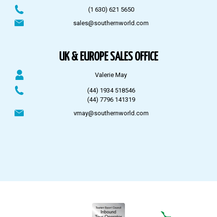
(1 630) 621 5650
sales@southernworld.com
UK & EUROPE SALES OFFICE
Valerie May
(44) 1934 518546
(44) 7796 141319
vmay@southernworld.com