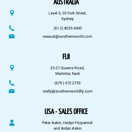
AUSTRALIA
Level 5, 55 York Street,
Sydney
(61 2) 8235 3600
resaust@southernworld.com
FIJI
25-27 Queens Road,
Martintar, Nadi
(679 ) 672 2755
resfiji@southernworldfiji.com
USA - SALES OFFICE
Peter Askin, Hadyn Fitzpatrick
and Aidan Askin