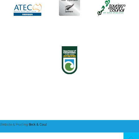
Website & Hosting
Beck & Caul