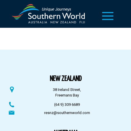
NEW ZEALAND
38 Ireland Street,
Freemans Bay
(64 9) 309 6689
resnz@southernworld.com