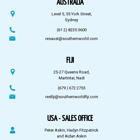
AUSTRALIA
Level 5, 55 York Street,
Sydney
(61 2) 8235 3600
resaust@southernworld.com
FIJI
25-27 Queens Road,
Martintar, Nadi
(679 ) 672 2755
resfiji@southernworldfiji.com
USA - SALES OFFICE
Peter Askin, Hadyn Fitzpatrick
and Aidan Askin