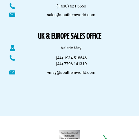
(1 630) 621 5650
sales@southernworld.com
UK & EUROPE SALES OFFICE
Valerie May
(44) 1934 518546
(44) 7796 141319
vmay@southernworld.com