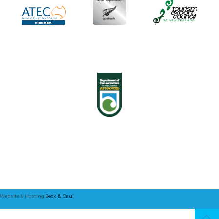
Website & Hosting
Beck & Caul