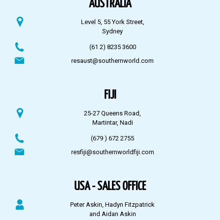
AUSTRALIA
Level 5, 55 York Street,
Sydney
(61 2) 8235 3600
resaust@southernworld.com
FIJI
25-27 Queens Road,
Martintar, Nadi
(679 ) 672 2755
resfiji@southernworldfiji.com
USA - SALES OFFICE
Peter Askin, Hadyn Fitzpatrick
and Aidan Askin