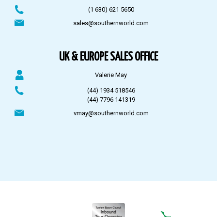
(1 630) 621 5650
sales@southernworld.com
UK & EUROPE SALES OFFICE
Valerie May
(44) 1934 518546
(44) 7796 141319
vmay@southernworld.com