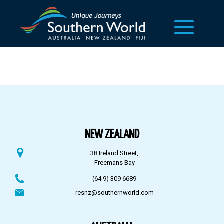
NEW ZEALAND
38 Ireland Street,
Freemans Bay
(64 9) 309 6689
resnz@southernworld.com