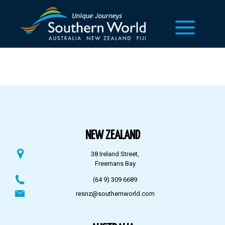
NEW ZEALAND
38 Ireland Street,
Freemans Bay
(64 9) 309 6689
resnz@southernworld.com