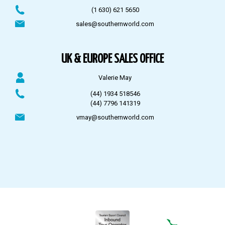
(1 630) 621 5650
sales@southernworld.com
UK & EUROPE SALES OFFICE
Valerie May
(44) 1934 518546
(44) 7796 141319
vmay@southernworld.com