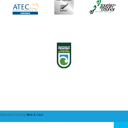
Website & Hosting
Beck & Caul