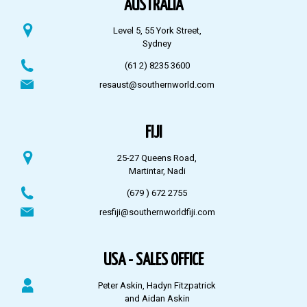
AUSTRALIA
Level 5, 55 York Street,
Sydney
(61 2) 8235 3600
resaust@southernworld.com
FIJI
25-27 Queens Road,
Martintar, Nadi
(679 ) 672 2755
resfiji@southernworldfiji.com
USA - SALES OFFICE
Peter Askin, Hadyn Fitzpatrick
and Aidan Askin