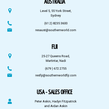
AUSTRALIA
Level 5, 55 York Street,
Sydney
(61 2) 8235 3600
resaust@southernworld.com
FIJI
25-27 Queens Road,
Martintar, Nadi
(679 ) 672 2755
resfiji@southernworldfiji.com
USA - SALES OFFICE
Peter Askin, Hadyn Fitzpatrick
and Aidan Askin