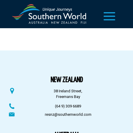
NEW ZEALAND
38 Ireland Street,
Freemans Bay
(64 9) 309 6689
resnz@southernworld.com