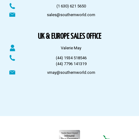
(1 630) 621 5650
sales@southernworld.com
UK & EUROPE SALES OFFICE
Valerie May
(44) 1934 518546
(44) 7796 141319
vmay@southernworld.com