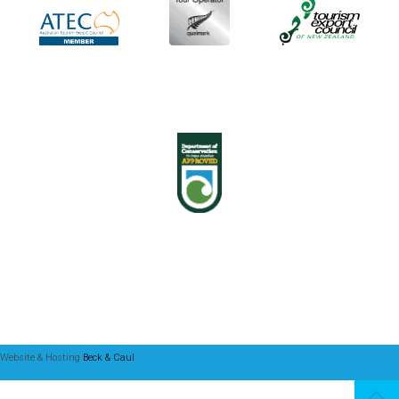
Website & Hosting
Beck & Caul