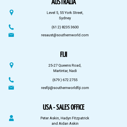
AUSTRALIA
Level 5, 55 York Street,
Sydney
(61 2) 8235 3600
resaust@southernworld.com
FIJI
25-27 Queens Road,
Martintar, Nadi
(679 ) 672 2755
resfiji@southernworldfiji.com
USA - SALES OFFICE
Peter Askin, Hadyn Fitzpatrick
and Aidan Askin