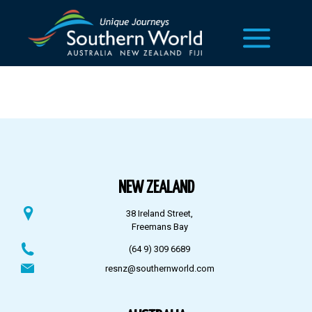
NEW ZEALAND
38 Ireland Street,
Freemans Bay
(64 9) 309 6689
resnz@southernworld.com