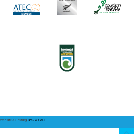
Website & Hosting
Beck & Caul