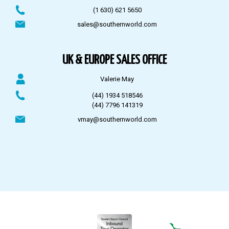
(1 630) 621 5650
sales@southernworld.com
UK & EUROPE SALES OFFICE
Valerie May
(44) 1934 518546
(44) 7796 141319
vmay@southernworld.com