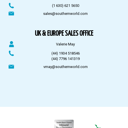
(1 630) 621 5650
sales@southernworld.com
UK & EUROPE SALES OFFICE
Valerie May
(44) 1934 518546
(44) 7796 141319
vmay@southernworld.com