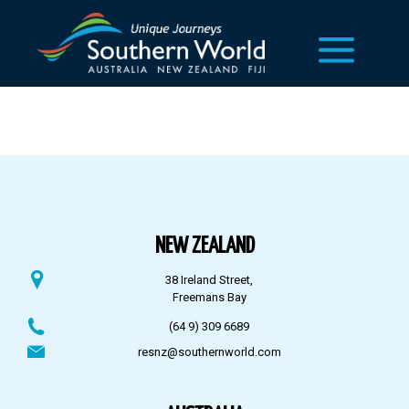
NEW ZEALAND
38 Ireland Street,
Freemans Bay
(64 9) 309 6689
resnz@southernworld.com