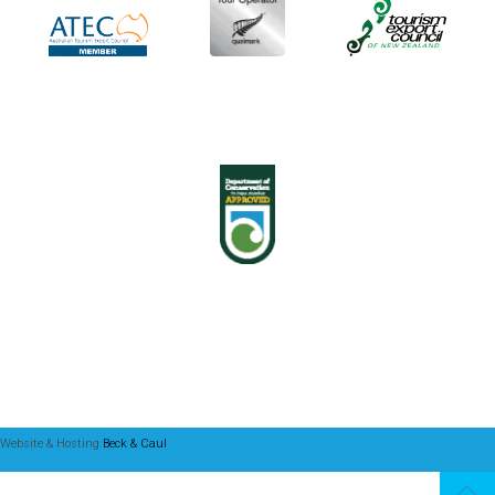
Website & Hosting
Beck & Caul