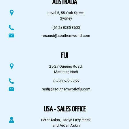
AUSTRALIA
Level 5, 55 York Street,
Sydney
(61 2) 8235 3600
resaust@southernworld.com
FIJI
25-27 Queens Road,
Martintar, Nadi
(679 ) 672 2755
resfiji@southernworldfiji.com
USA - SALES OFFICE
Peter Askin, Hadyn Fitzpatrick
and Aidan Askin