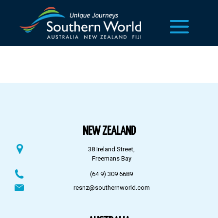
NEW ZEALAND
38 Ireland Street,
Freemans Bay
(64 9) 309 6689
resnz@southernworld.com