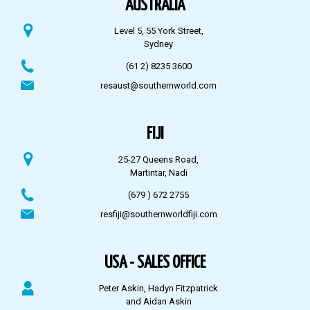
AUSTRALIA
Level 5, 55 York Street,
Sydney
(61 2) 8235 3600
resaust@southernworld.com
FIJI
25-27 Queens Road,
Martintar, Nadi
(679 ) 672 2755
resfiji@southernworldfiji.com
USA - SALES OFFICE
Peter Askin, Hadyn Fitzpatrick
and Aidan Askin