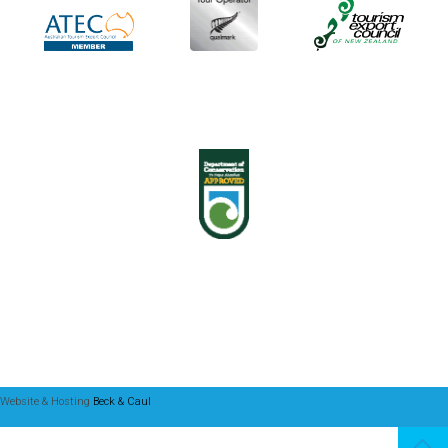
Website & Hosting
Beck & Caul