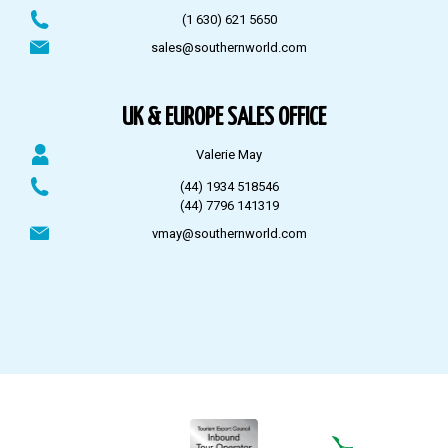
(1 630) 621 5650
sales@southernworld.com
UK & EUROPE SALES OFFICE
Valerie May
(44) 1934 518546
(44) 7796 141319
vmay@southernworld.com