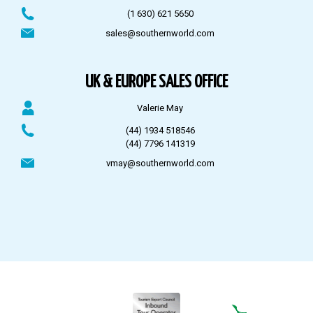
(1 630) 621 5650
sales@southernworld.com
UK & EUROPE SALES OFFICE
Valerie May
(44) 1934 518546
(44) 7796 141319
vmay@southernworld.com