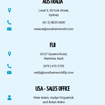
AUSTRALIA
Level 5, 55 York Street,
Sydney
(61 2) 8235 3600
resaust@southernworld.com
FIJI
25-27 Queens Road,
Martintar, Nadi
(679 ) 672 2755
resfiji@southernworldfiji.com
USA - SALES OFFICE
Peter Askin, Hadyn Fitzpatrick
and Aidan Askin