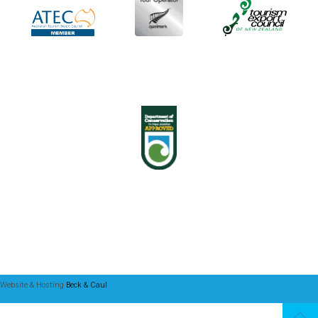
Website & Hosting
Beck & Caul