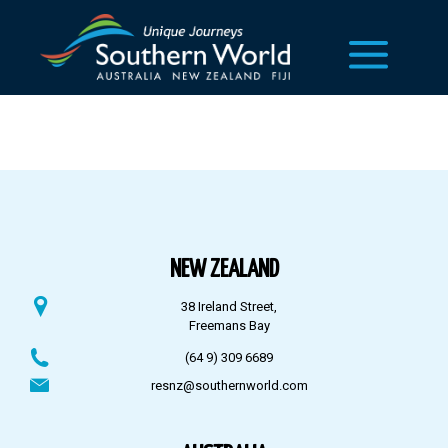
NEW ZEALAND
38 Ireland Street,
Freemans Bay
(64 9) 309 6689
resnz@southernworld.com