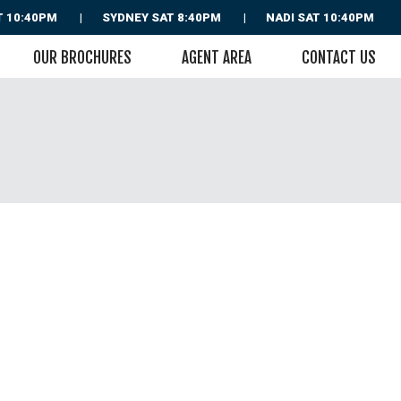
T 10:40PM
SYDNEY
SAT 8:40PM
NADI
SAT 10:40PM
OUR BROCHURES
AGENT AREA
CONTACT US