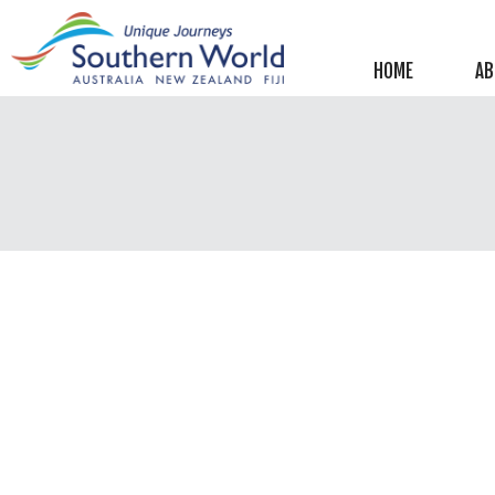
Helpful information
New Zealand
HOME
AB
Australia
Image Libraries
New Zealand
Australia
Climate & Current Weather
New Zealand