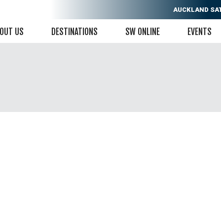
AUCKLAND
SA
OUT US
DESTINATIONS
SW ONLINE
EVENTS