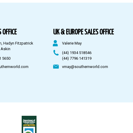
 OFFICE
UK & EUROPE SALES OFFICE
n, Hadyn Fitzpatrick
Valerie May
 Askin
(44) 1934 518546
1 5650
(44) 7796 141319
uthernworld.com
vmay@southernworld.com