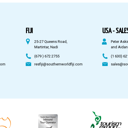
FIJI
USA - SALES
25-27 Queens Road,
Peter Aski
Martintar, Nadi
and Aidan
(679 ) 672 2755
(1 630) 62
com
resfiji@southernworldfiji.com
sales@so