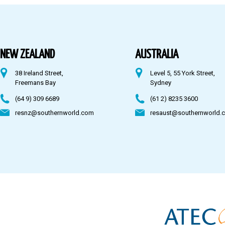
Australia
Fiji
NEW ZEALAND
AUSTRALIA
38 Ireland Street,
Level 5, 55 York Street,
CONTACT US
Freemans Bay
Sydney
(64 9) 309 6689
(61 2) 8235 3600
resnz@southernworld.com
resaust@southernworld.