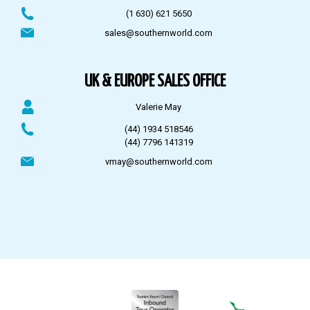
(1 630) 621 5650
sales@southernworld.com
UK & EUROPE SALES OFFICE
Valerie May
(44) 1934 518546
(44) 7796 141319
vmay@southernworld.com