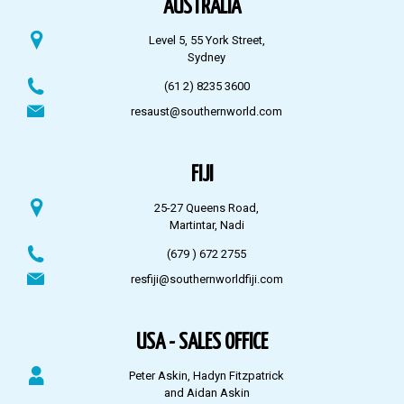
AUSTRALIA
Level 5, 55 York Street,
Sydney
(61 2) 8235 3600
resaust@southernworld.com
FIJI
25-27 Queens Road,
Martintar, Nadi
(679 ) 672 2755
resfiji@southernworldfiji.com
USA - SALES OFFICE
Peter Askin, Hadyn Fitzpatrick
and Aidan Askin