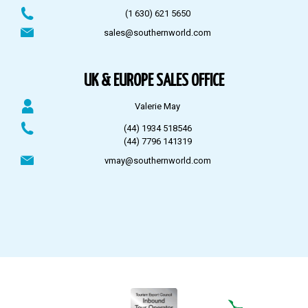
(1 630) 621 5650
sales@southernworld.com
UK & EUROPE SALES OFFICE
Valerie May
(44) 1934 518546
(44) 7796 141319
vmay@southernworld.com