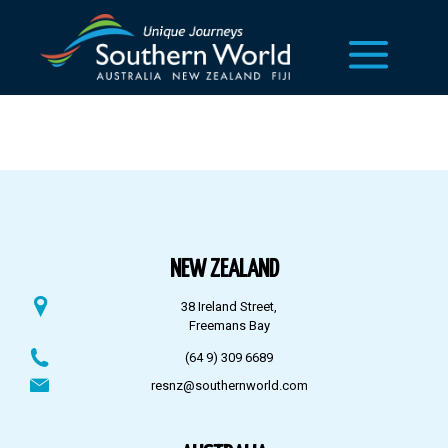
NEW ZEALAND
38 Ireland Street,
Freemans Bay
(64 9) 309 6689
resnz@southernworld.com