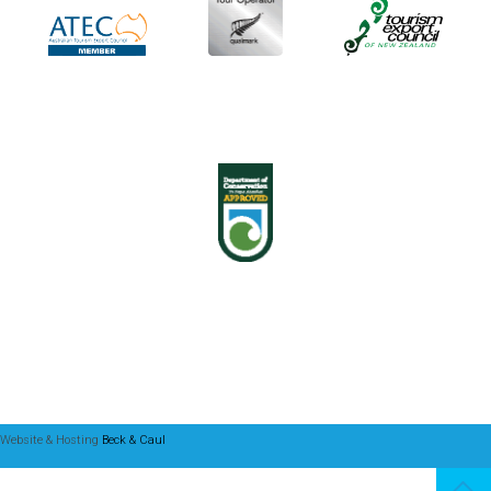
Website & Hosting
Beck & Caul