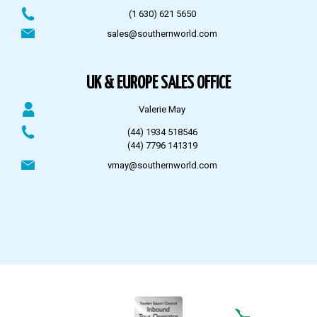
(1 630) 621 5650
sales@southernworld.com
UK & EUROPE SALES OFFICE
Valerie May
(44) 1934 518546
(44) 7796 141319
vmay@southernworld.com