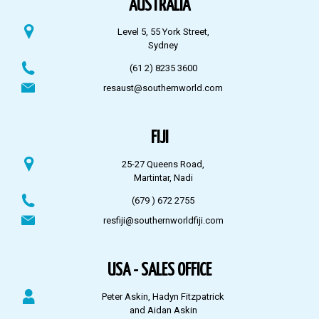
AUSTRALIA
Level 5, 55 York Street,
Sydney
(61 2) 8235 3600
resaust@southernworld.com
FIJI
25-27 Queens Road,
Martintar, Nadi
(679 ) 672 2755
resfiji@southernworldfiji.com
USA - SALES OFFICE
Peter Askin, Hadyn Fitzpatrick
and Aidan Askin