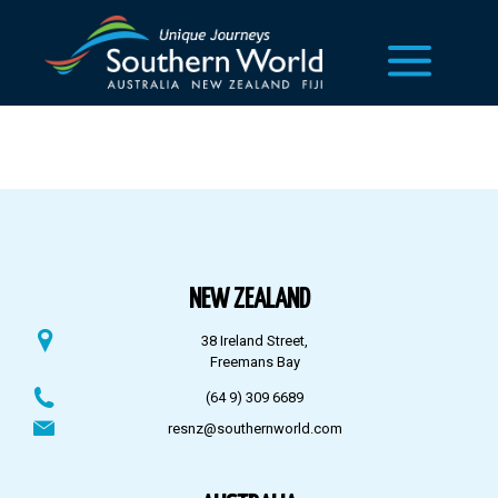
NEW ZEALAND
38 Ireland Street,
Freemans Bay
(64 9) 309 6689
resnz@southernworld.com