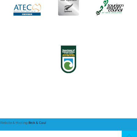
Website & Hosting
Beck & Caul