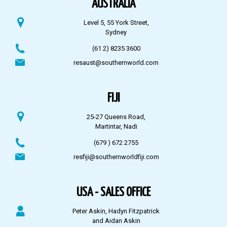
AUSTRALIA
Level 5, 55 York Street,
Sydney
(61 2) 8235 3600
resaust@southernworld.com
FIJI
25-27 Queens Road,
Martintar, Nadi
(679 ) 672 2755
resfiji@southernworldfiji.com
USA - SALES OFFICE
Peter Askin, Hadyn Fitzpatrick
and Aidan Askin