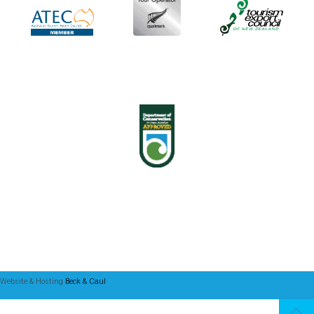
Website & Hosting
Beck & Caul