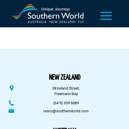
NEW ZEALAND
38 Ireland Street,
Freemans Bay
(64 9) 309 6689
resnz@southernworld.com