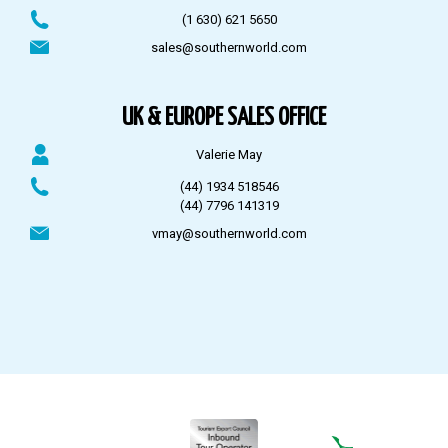
(1 630) 621 5650
sales@southernworld.com
UK & EUROPE SALES OFFICE
Valerie May
(44) 1934 518546
(44) 7796 141319
vmay@southernworld.com